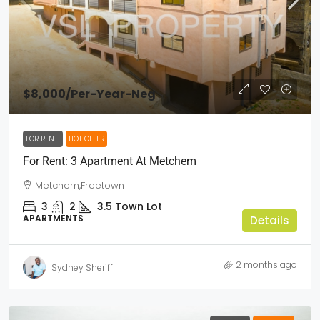
$8,000
/Per-Year-Neg
FOR RENT
HOT OFFER
For Rent: 3 Apartment At Metchem
Metchem,Freetown
3
2
3.5
Town Lot
APARTMENTS
Details
2 months ago
Sydney Sheriff