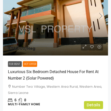
$38,000
/Neg
FOR RENT
HOT OFFER
Luxurious Six Bedroom Detached House For Rent At
Number 2 {Solar Powered}
Number Two Village, Western Area Rural, Western Area,
Sierra Leone
6
8
MULTI-FAMILY HOME
Details