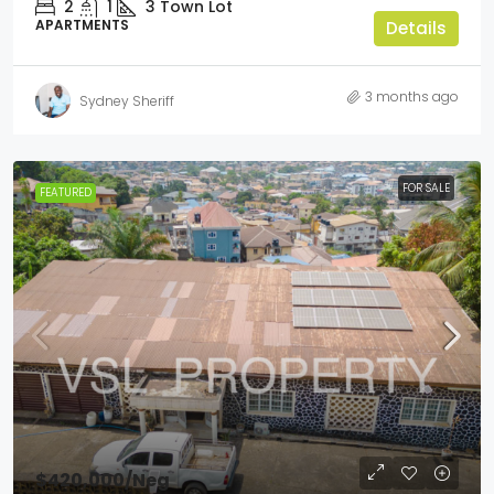
2
1
3
Town Lot
APARTMENTS
Details
3 months ago
Sydney Sheriff
FOR SALE
FEATURED
$420,000
/Neg