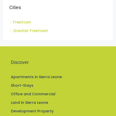
Cities
Freetown
Greater Freetown
Discover
Apartments in Sierra Leone
Short-Stays
Office and Commercial
Land in Sierra Leone
Development Property