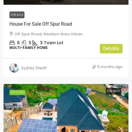
FOR SALE
House For Sale Off Spur Road
Off Spur Road, Western Area Urban
6
3
3
Town Lot
MULTI-FAMILY HOME
Details
5 months ago
Sydney Sheriff
FOR RENT
FEATURED