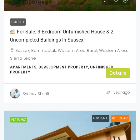
$200,000
/Neg
FOR SALE
For Sale: 3-Bedroom Unfurnished House & 2
Uncompleted Buildings In Sussex!
Sussex, Bammbatuk, Western Area Rural, Western Area,
Sierra Leone
APARTMENTS, DEVELOPMENT PROPERTY, UNFINISHED
PROPERTY
Details
1 year ago
Sydney Sheriff
FOR RENT
HOT OFFER
FEATURED