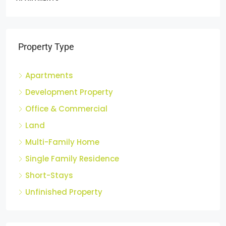
2
APARTM
Property Type
Apartments
Development Property
Office & Commercial
Land
Multi-Family Home
Single Family Residence
Short-Stays
Unfinished Property