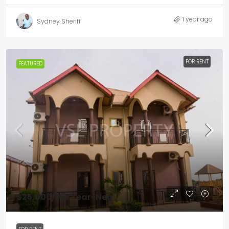
1 year ago
Sydney Sheriff
FOR RENT
FEATURED
$25,000
/Per Year-Neg