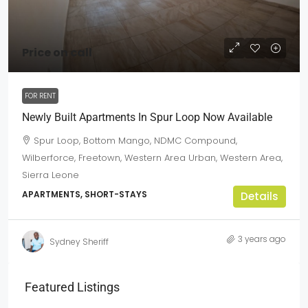
Price on call
FOR RENT
Newly Built Apartments In Spur Loop Now Available
Spur Loop, Bottom Mango, NDMC Compound,
Wilberforce, Freetown, Western Area Urban, Western Area,
Sierra Leone
APARTMENTS, SHORT-STAYS
Details
3 years ago
Sydney Sheriff
Featured Listings