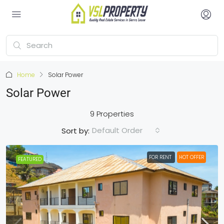
Home
Solar Power
Solar Power
9 Properties
Default Order
Sort by:
FOR RENT
HOT OFFER
FEATURED