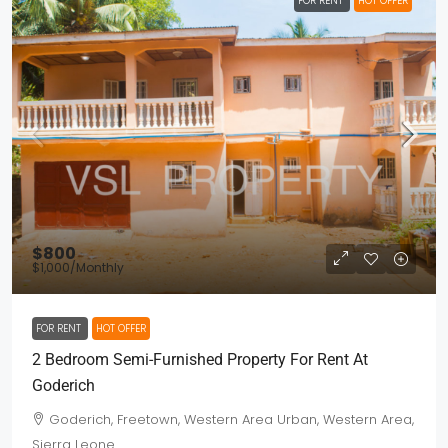
FOR RENT
HOT OFFER
$800
$1,000
/Monthly
FOR RENT
HOT OFFER
2 Bedroom Semi-Furnished Property For Rent At
Goderich
Goderich, Freetown, Western Area Urban, Western Area,
Sierra Leone