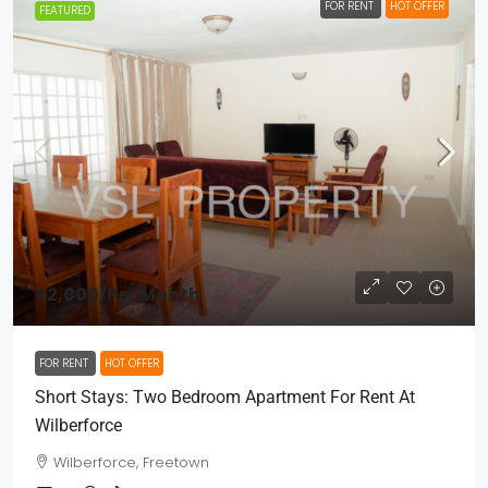
FOR RENT
HOT OFFER
FEATURED
$2,000
/Per Month
FOR RENT
HOT OFFER
Short Stays: Two Bedroom Apartment For Rent At
Wilberforce
Wilberforce, Freetown