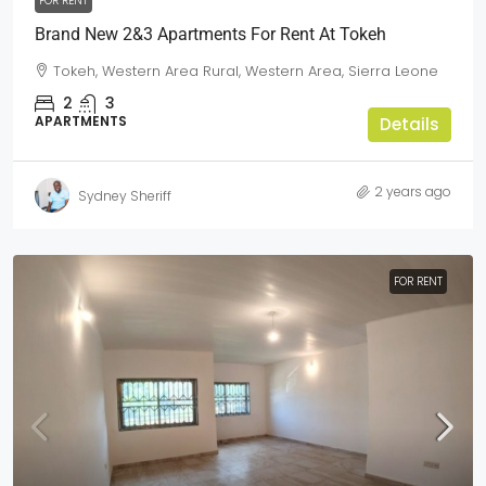
FOR RENT
Brand New 2&3 Apartments For Rent At Tokeh
Tokeh, Western Area Rural, Western Area, Sierra Leone
2
3
APARTMENTS
Details
2 years ago
Sydney Sheriff
FOR RENT