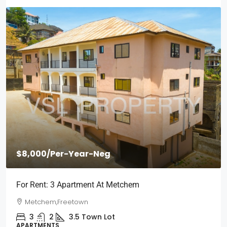
000
/Per-Year-Neg
$2,00
Rent: 3 Apartment At Metchem
Short S
Wilberf
etchem,Freetown
Wilbe
3
2
3.5
Town Lot
RTMENTS