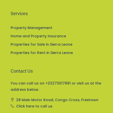
Services
Property Management
Home and Property Insurance
Properties for Sale in Sierra Leone
Properties for Rent in Sierra Leone
Contact Us
You can call us on +23273017891 or visit us at the
address below.
28 Main Motor Road, Congo Cross, Freetown
Click here to call us