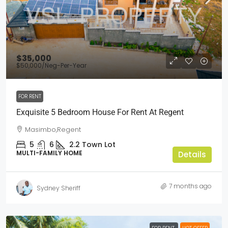
$35,000
$50,000
/Neg-Per-Year
FOR RENT
Exquisite 5 Bedroom House For Rent At Regent
Masimbo,Regent
5
6
2.2
Town Lot
MULTI-FAMILY HOME
Details
7 months ago
Sydney Sheriff