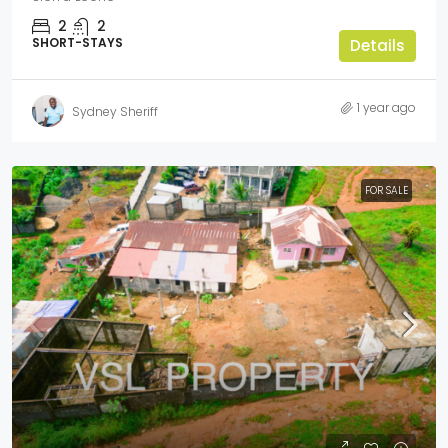
2
2
SHORT-STAYS
Details
1 year ago
Sydney Sheriff
FOR SALE