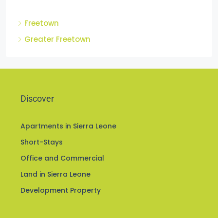
Cities
Freetown
Greater Freetown
Discover
Apartments in Sierra Leone
Short-Stays
Office and Commercial
Land in Sierra Leone
Development Property