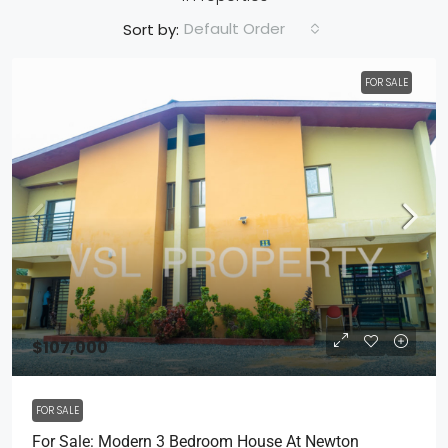
Default Order
Sort by:
FOR SALE
$107,000
FOR SALE
For Sale: Modern 3 Bedroom House At Newton