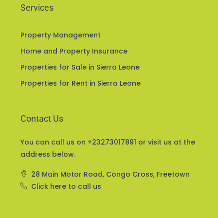
Services
Property Management
Home and Property Insurance
Properties for Sale in Sierra Leone
Properties for Rent in Sierra Leone
Contact Us
You can call us on +23273017891 or visit us at the
address below.
28 Main Motor Road, Congo Cross, Freetown
Click here to call us