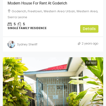
Modern House For Rent At Goderich
Goderich, Freetown, Western Area Urban, Western Area,
Sierra Leone
5
5
SINGLE FAMILY RESIDENCE
Details
2 years ago
Sydney Sheriff
FOR RENT