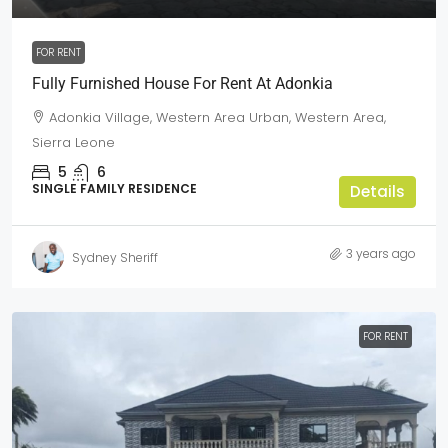
FOR RENT
Fully Furnished House For Rent At Adonkia
Adonkia Village, Western Area Urban, Western Area,
Sierra Leone
5
6
SINGLE FAMILY RESIDENCE
Details
3 years ago
Sydney Sheriff
FOR RENT