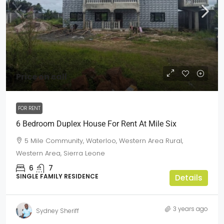
Price on call
FOR RENT
6 Bedroom Duplex House For Rent At Mile Six
5 Mile Community, Waterloo, Western Area Rural,
Western Area, Sierra Leone
6
7
SINGLE FAMILY RESIDENCE
Details
3 years ago
Sydney Sheriff