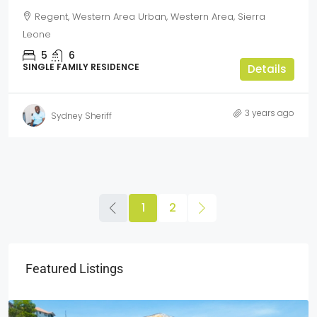
Regent, Western Area Urban, Western Area, Sierra
Leone
5
6
SINGLE FAMILY RESIDENCE
Details
3 years ago
Sydney Sheriff
1
2
Featured Listings