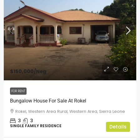
$150,000
/Neg
FOR RENT
Bungalow House For Sale At Rokel
Rokel, Western Area Rural, Western Area, Sierra Leone
3
3
SINGLE FAMILY RESIDENCE
Details