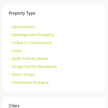
Property Type
Apartments
Development Property
Office & Commercial
Land
Multi-Family Home
Single Family Residence
Short-Stays
Unfinished Property