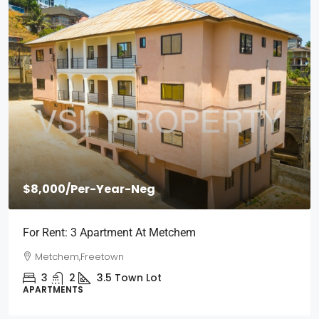
$2,000
/Per Month
Short Stays: Two Bedroom Apartment For Rent At
Wilberforce
Wilberforce, Freetown
2
1
3
Town Lot
APARTMENTS