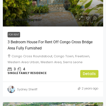
$22,000
/Per year
FOR RENT
3 Bedroom House For Rent Off Congo Cross Bridge
Area Fully Furnished
Congo Cross Roundabout, Congo Town, Freetown,
Western Area Urban, Western Area, Sierra Leone
3
4
SINGLE FAMILY RESIDENCE
Details
2 years ago
Sydney Sheriff