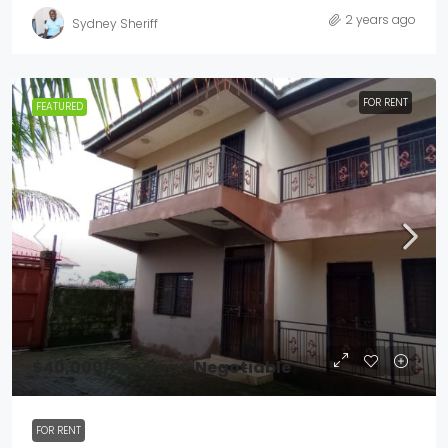
2 years ago
Sydney Sheriff
FOR RENT
FEATURED
$40,000
/Per-Year-Negotiable
FOR RENT