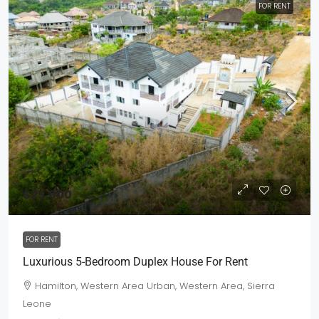
FOR RENT
$25,000
FOR RENT
Luxurious 5-Bedroom Duplex House For Rent
Hamilton, Western Area Urban, Western Area, Sierra
Leone