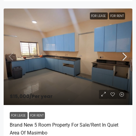
FOR LEASE
FOR RENT
$15,000
/Per year
FOR LEASE
FOR RENT
Brand New 5 Room Property For Sale/rent In Quiet
Area Of Masimbo