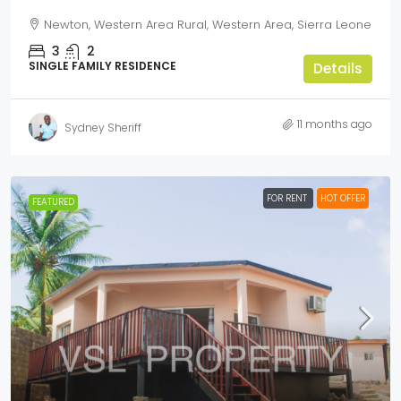
Newton, Western Area Rural, Western Area, Sierra Leone
3
2
SINGLE FAMILY RESIDENCE
Details
11 months ago
Sydney Sheriff
FOR RENT
HOT OFFER
FEATURED