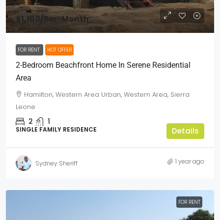
$1,100
/Per-Month
FOR RENT
HOT OFFER
2-Bedroom Beachfront Home In Serene Residential
Area
Hamilton, Western Area Urban, Western Area, Sierra
Leone
2
1
SINGLE FAMILY RESIDENCE
Details
1 year ago
Sydney Sheriff
FOR RENT