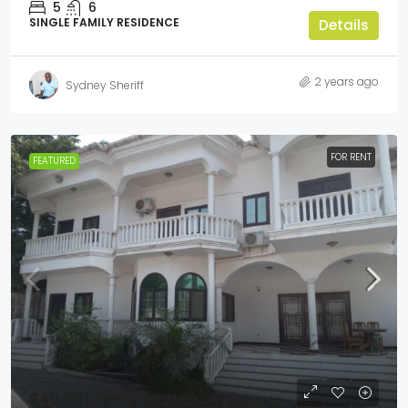
5
6
SINGLE FAMILY RESIDENCE
Details
2 years ago
Sydney Sheriff
FOR RENT
FEATURED
$40,000
/Per Year Neg