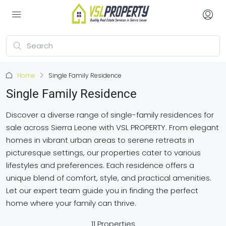
Home
Single Family Residence
Single Family Residence
Discover a diverse range of single-family residences for
sale across Sierra Leone with VSL PROPERTY. From elegant
homes in vibrant urban areas to serene retreats in
picturesque settings, our properties cater to various
lifestyles and preferences. Each residence offers a
unique blend of comfort, style, and practical amenities.
Let our expert team guide you in finding the perfect
home where your family can thrive.
11 Properties