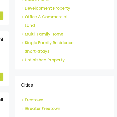
Development Property
s
Office & Commercial
Land
Multi-Family Home
eg
Single Family Residence
Short-Stays
Unfinished Property
s
Cities
ll
Freetown
Greater Freetown