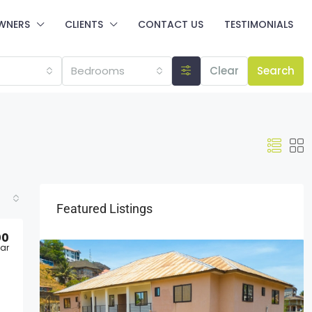
WNERS
CLIENTS
CONTACT US
TESTIMONIALS
Bedrooms
Clear
Search
Featured Listings
00
ar