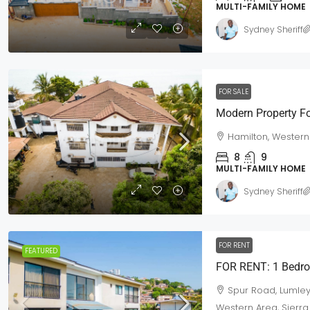
MULTI-FAMILY HOME
Sydney Sheriff
FOR SALE
$420,000
/Neg
Modern Property Fo
Hamilton, Western
House For Sale Off Spur Road
8
9
MULTI-FAMILY HOME
Off Spur Road, Western Area Urb
6
3
3
Town Lot
Sydney Sheriff
MULTI-FAMILY HOME
FOR RENT
FEATURED
Spur Road, Lumley
Western Area, Sierr