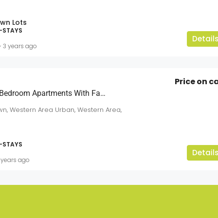
wn Lots
-STAYS
Detail
3 years ago
Price on ca
Excellent Quality 3 Bedroom Apartments With Fantastic Ocean View
n, Western Area Urban, Western Area,
-STAYS
Detail
 years ago