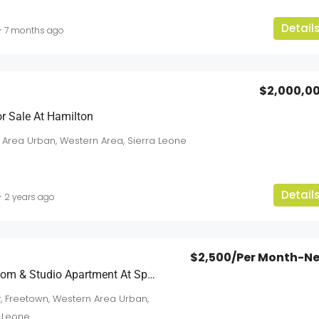
Detail
7 months ago
$2,000,0
$5,500
/Per-Year-Neg
r Sale At Hamilton
 Area Urban, Western Area, Sierra Leone
For Rent: Modern Residential & Commercia
Units At Sussex
an
Detail
Sussex
2 years ago
3
2
2
sqft
APARTMENTS
$2,500
/Per Month-N
FOR RENT: 1 Bedroom & Studio Apartment At Spur Road
, Freetown, Western Area Urban,
a Leone