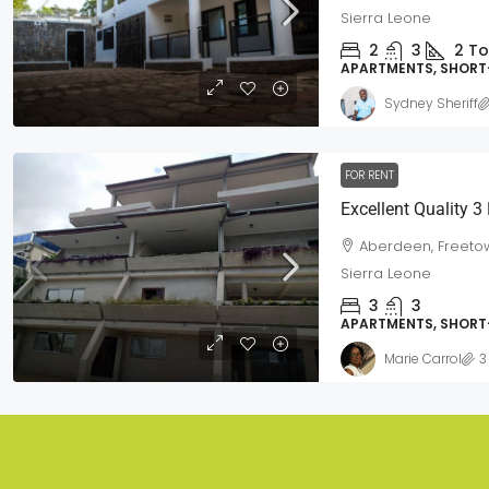
Sierra Leone
2
3
2
To
APARTMENTS, SHORT
Sydney Sheriff
FOR RENT
Aberdeen, Freetow
Sierra Leone
3
3
APARTMENTS, SHORT
Marie Carrol
3