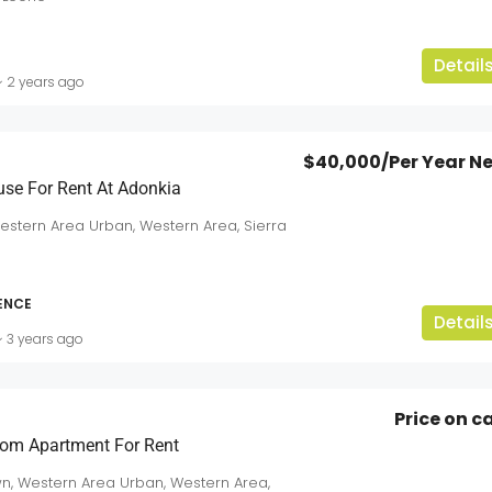
Detail
2 years ago
$40,000
/Per Year N
use For Rent At Adonkia
Western Area Urban, Western Area, Sierra
DENCE
Detail
3 years ago
Price on ca
om Apartment For Rent
n, Western Area Urban, Western Area,