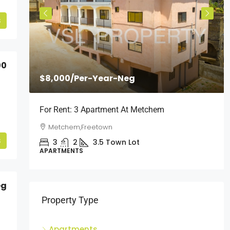
s
00
$8,000
/Per-Year-Neg
l
For Rent: 3 Apartment At Metchem
Metchem,Freetown
s
3
2
3.5
Town Lot
APARTMENTS
eg
Property Type
Apartments