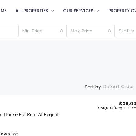
OME
ALL PROPERTIES
OUR SERVICES
PROPERTY O
Min. Price
Max. Price
Status
Default Order
Sort by:
$35,0
$50,000
/Neg-Per-Ye
m House For Rent At Regent
Town Lot