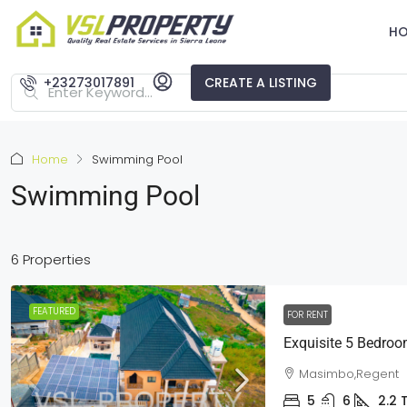
H
+23273017891
CREATE A LISTING
Home
Swimming Pool
Swimming Pool
6 Properties
FEATURED
FOR RENT
Exquisite 5 Bedroo
Masimbo,Regent
5
6
2.2