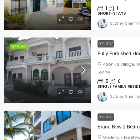
1
1
SHORT-STAYS
Sydney Sheriff
FOR RENT
FEATURED
Fully Furnished Ho
Adonkia Village, 
Leone
5
6
SINGLE FAMILY RESI
Sydney Sheriff
FOR RENT
Brand New 2 Bedro
Goderich, Freetow