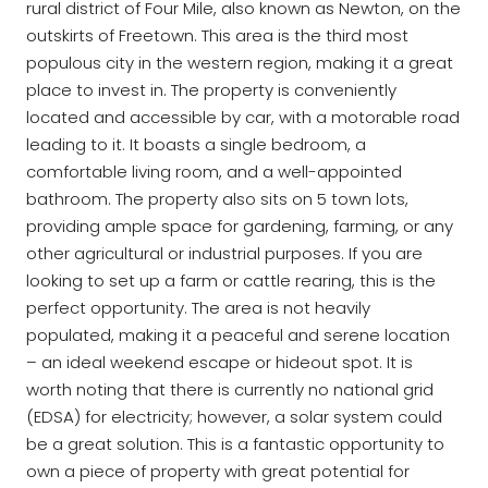
rural district of Four Mile, also known as Newton, on the
outskirts of Freetown. This area is the third most
populous city in the western region, making it a great
place to invest in. The property is conveniently
located and accessible by car, with a motorable road
leading to it. It boasts a single bedroom, a
comfortable living room, and a well-appointed
bathroom. The property also sits on 5 town lots,
providing ample space for gardening, farming, or any
other agricultural or industrial purposes. If you are
looking to set up a farm or cattle rearing, this is the
perfect opportunity. The area is not heavily
populated, making it a peaceful and serene location
– an ideal weekend escape or hideout spot. It is
worth noting that there is currently no national grid
(EDSA) for electricity; however, a solar system could
be a great solution. This is a fantastic opportunity to
own a piece of property with great potential for