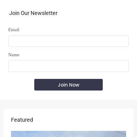
Join Our Newsletter
Email
Name
Featured