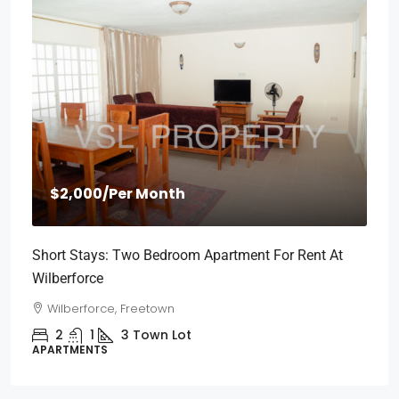
$2,000
/Per Month
Short Stays: Two Bedroom Apartment For Rent At
Wilberforce
Wilberforce, Freetown
2
1
3
Town Lot
APARTMENTS