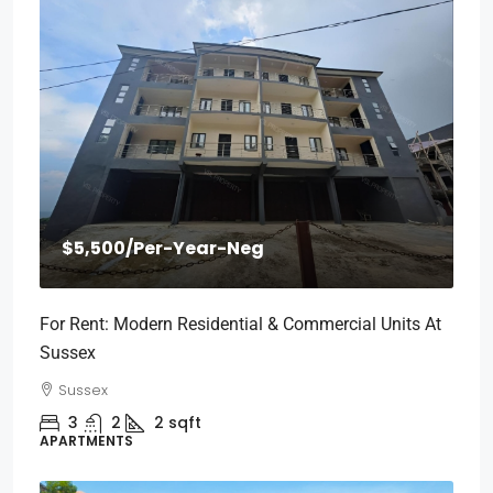
$5,500
/Per-Year-Neg
For Rent: Modern Residential & Commercial Units At
Sussex
Sussex
3
2
2
sqft
APARTMENTS