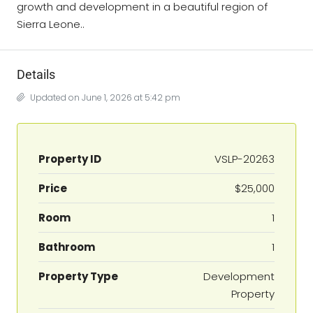
growth and development in a beautiful region of
Sierra Leone..
Details
Updated on June 1, 2026 at 5:42 pm
Property ID
VSLP-20263
Price
$25,000
Room
1
Bathroom
1
Property Type
Development
Property