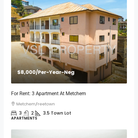
$8,000
/Per-Year-Neg
For Rent: 3 Apartment At Metchem
Metchem,Freetown
3
2
3.5
Town Lot
APARTMENTS