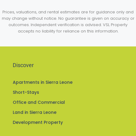
Prices, valuations, and rental estimates are for guidance only and
may change without notice. No guarantee is given on accuracy or
outcomes. Independent verification is advised. VSL Property
accepts no liability for reliance on this information.
Discover
Apartments in Sierra Leone
Short-Stays
Office and Commercial
Land in Sierra Leone
Development Property