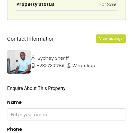
Property Status
For Sale
Contact Information
View Listings
Sydney Sheriff
+23273017891
WhatsApp
Enquire About This Property
Name
Phone