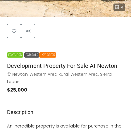
4
FEATURED
FOR SALE
HOT OFFER
Development Property For Sale At Newton
Newton, Western Area Rural, Western Area, Sierra
Leone
$25,000
Description
An incredible property is available for purchase in the