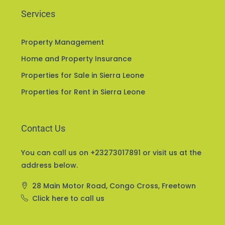
Services
Property Management
Home and Property Insurance
Properties for Sale in Sierra Leone
Properties for Rent in Sierra Leone
Contact Us
You can call us on +23273017891 or visit us at the
address below.
28 Main Motor Road, Congo Cross, Freetown
Click here to call us