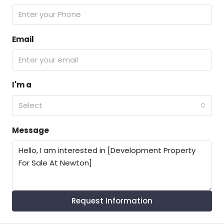
Email
I'm a
Select
Message
Request Information