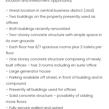
location and investment opportunity.
– Great location in central business district (cbd)
– Two buildings on the property presently used as
offices
– Both buildings recently renovated
– Two-storey concrete structure with ample space in
its own grounds
– Each floor has 6/7 spacious rooms plus 2 toilets per
floor
– One storey concrete structure comprising of newly
built offices – has 3 rooms including en suite office
– Large generator house
– Parking available off street, in front of building and in
compound.
– Presently all buildings used for offices
– Solid concrete structure – possibility of adding
more floors
– Fully secure walled and gated