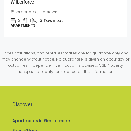
Wilberforce
Wilberforce, Freetown
2
1
3
Town Lot
APARTMENTS
Prices, valuations, and rental estimates are for guidance only and
may change without notice. No guarantee is given on accuracy or
outcomes. Independent verification is advised. VSL Property
accepts no liability for reliance on this information.
Discover
Apartments in Sierra Leone
Short-Stays