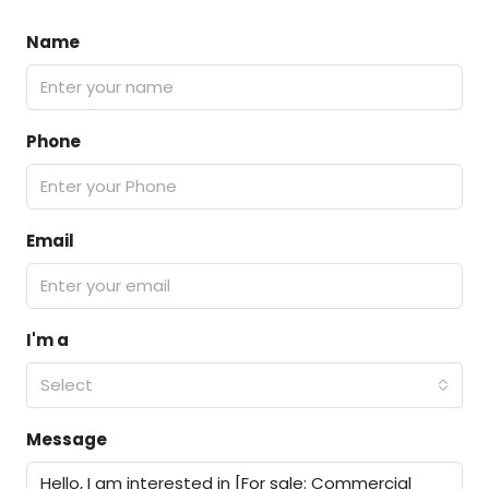
Name
Phone
Email
I'm a
Select
Message