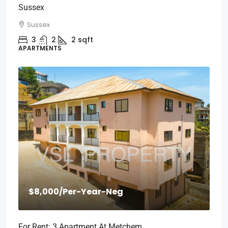
Sussex
Sussex
3
2
2
sqft
APARTMENTS
$8,000
/Per-Year-Neg
For Rent: 3 Apartment At Metchem