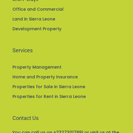
Office and Commercial
Land in Sierra Leone
Development Property
Services
Property Management
Home and Property Insurance
Properties for Sale in Sierra Leone
Properties for Rent in Sierra Leone
Contact Us
You can call us on +23273017891 or visit us at the