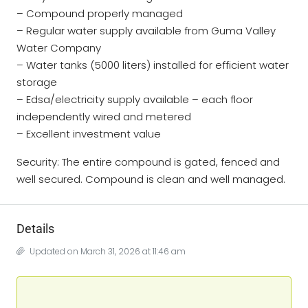
– Compound properly managed
– Regular water supply available from Guma Valley
Water Company
– Water tanks (5000 liters) installed for efficient water
storage
– Edsa/electricity supply available – each floor
independently wired and metered
– Excellent investment value
Security: The entire compound is gated, fenced and
well secured. Compound is clean and well managed.
Details
Updated on March 31, 2026 at 11:46 am