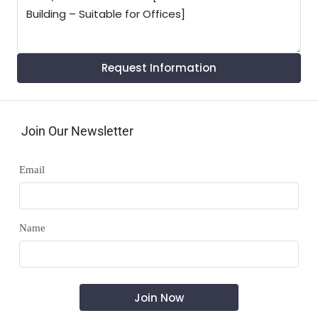
Request Information
Join Our Newsletter
Email
Name