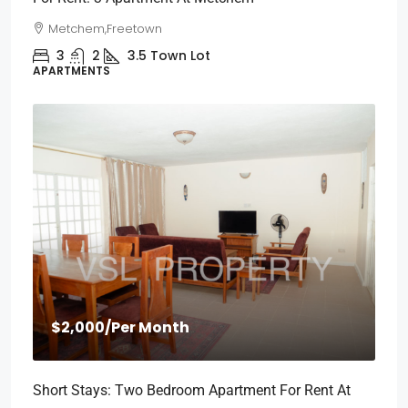
Metchem,Freetown
3
2
3.5
Town Lot
APARTMENTS
$2,000
/Per Month
Short Stays: Two Bedroom Apartment For Rent At