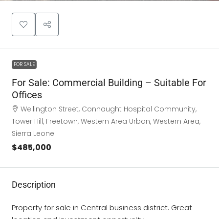
FOR SALE
For Sale: Commercial Building – Suitable For
Offices
Wellington Street, Connaught Hospital Community,
Tower Hill, Freetown, Western Area Urban, Western Area,
Sierra Leone
$485,000
Description
Property for sale in Central business district. Great