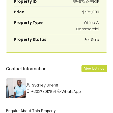
Property ID
RP-5723-PROP
Price
$485,000
Property Type
Office &
Commercial
Property Status
For Sale
Contact Information
View Listings
Sydney Sheriff
+23273017891
WhatsApp
Enquire About This Property