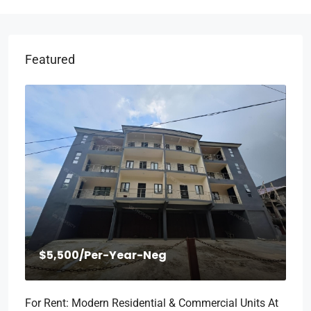
Featured
$5,500
/Per-Year-Neg
For Rent: Modern Residential & Commercial Units At