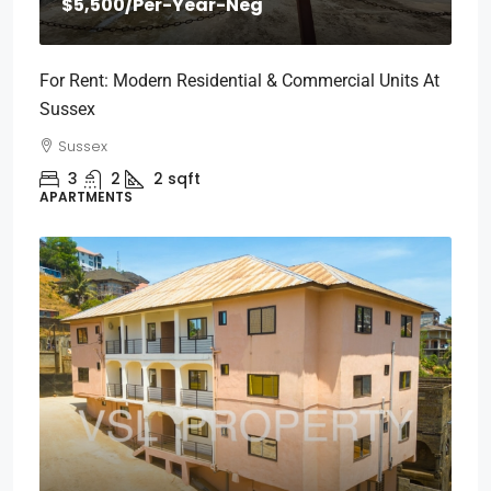
$5,500
/Per-Year-Neg
For Rent: Modern Residential & Commercial Units At
Sussex
Sussex
3
2
2
sqft
APARTMENTS