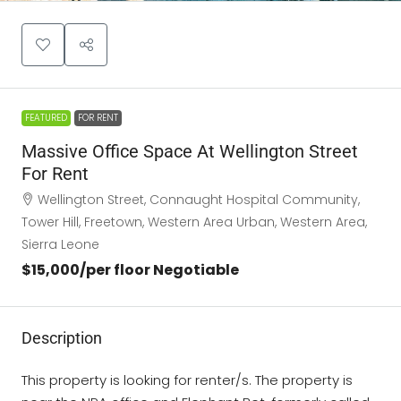
FEATURED
FOR RENT
Massive Office Space At Wellington Street
For Rent
Wellington Street, Connaught Hospital Community,
Tower Hill, Freetown, Western Area Urban, Western Area,
Sierra Leone
$15,000
/per floor Negotiable
Description
This property is looking for renter/s. The property is