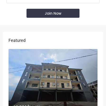
Featured