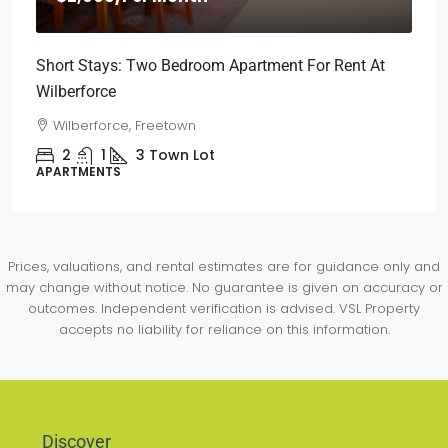
Short Stays: Two Bedroom Apartment For Rent At
Wilberforce
Wilberforce, Freetown
2
1
3
Town Lot
APARTMENTS
Prices, valuations, and rental estimates are for guidance only and
may change without notice. No guarantee is given on accuracy or
outcomes. Independent verification is advised. VSL Property
accepts no liability for reliance on this information.
Discover