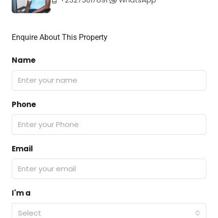
Enquire About This Property
Name
Phone
Email
I'm a
Select