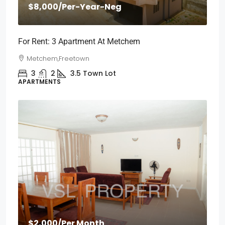
$8,000
/Per-Year-Neg
For Rent: 3 Apartment At Metchem
Metchem,Freetown
3
2
3.5
Town Lot
APARTMENTS
$2,000
/Per Month