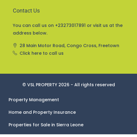
Contact Us
You can call us on +23273017891 or visit us at the
address below.
28 Main Motor Road, Congo Cross, Freetown
Click here to call us
© VSL PROPERTY 2026 - All rights reserved
Property Management
Home and Property Insurance
Properties for Sale in Sierra Leone