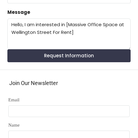
Message
Request Information
Join Our Newsletter
Email
Name