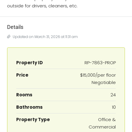
outside for drivers, cleaners, etc.
Details
Updated on March 31, 2026 at 11:31 am
Property ID
RP-7863-PROP
Price
$15,000/per floor
Negotiable
Rooms
24
Bathrooms
10
Property Type
Office &
Commercial