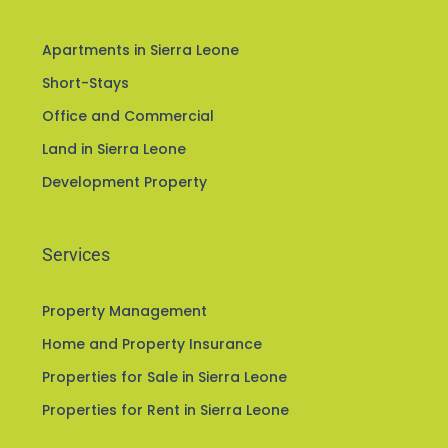
Apartments in Sierra Leone
Short-Stays
Office and Commercial
Land in Sierra Leone
Development Property
Services
Property Management
Home and Property Insurance
Properties for Sale in Sierra Leone
Properties for Rent in Sierra Leone