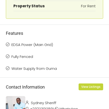
Property Status
For Rent
Features
EDSA Power (Main Grid)
Fully Fenced
Water Supply from Guma
Contact Information
View Listings
Sydney Sheriff
+23273017891
WhatsApp