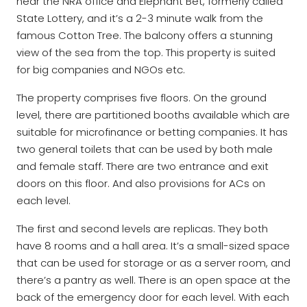
near the NRA office and Elephant Bet, formerly called
State Lottery, and it’s a 2-3 minute walk from the
famous Cotton Tree. The balcony offers a stunning
view of the sea from the top. This property is suited
for big companies and NGOs etc.
The property comprises five floors. On the ground
level, there are partitioned booths available which are
suitable for microfinance or betting companies. It has
two general toilets that can be used by both male
and female staff. There are two entrance and exit
doors on this floor. And also provisions for ACs on
each level.
The first and second levels are replicas. They both
have 8 rooms and a hall area. It’s a small-sized space
that can be used for storage or as a server room, and
there’s a pantry as well. There is an open space at the
back of the emergency door for each level. With each