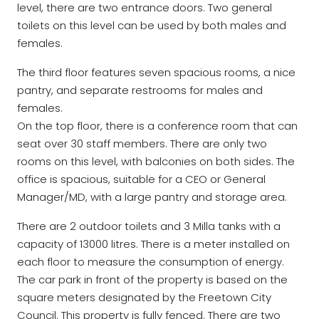
level, there are two entrance doors. Two general
toilets on this level can be used by both males and
females.
The third floor features seven spacious rooms, a nice
pantry, and separate restrooms for males and
females.
On the top floor, there is a conference room that can
seat over 30 staff members. There are only two
rooms on this level, with balconies on both sides. The
office is spacious, suitable for a CEO or General
Manager/MD, with a large pantry and storage area.
There are 2 outdoor toilets and 3 Milla tanks with a
capacity of 13000 litres. There is a meter installed on
each floor to measure the consumption of energy.
The car park in front of the property is based on the
square meters designated by the Freetown City
Council. This property is fully fenced. There are two