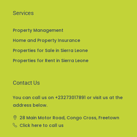
Services
Property Management
Home and Property Insurance
Properties for Sale in Sierra Leone
Properties for Rent in Sierra Leone
Contact Us
You can call us on +23273017891 or visit us at the
address below.
28 Main Motor Road, Congo Cross, Freetown
Click here to call us