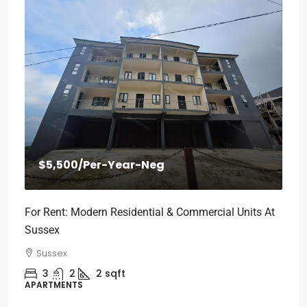
$5,500
/Per-Year-Neg
For Rent: Modern Residential & Commercial Units At
Sussex
Sussex
3
2
2
sqft
APARTMENTS