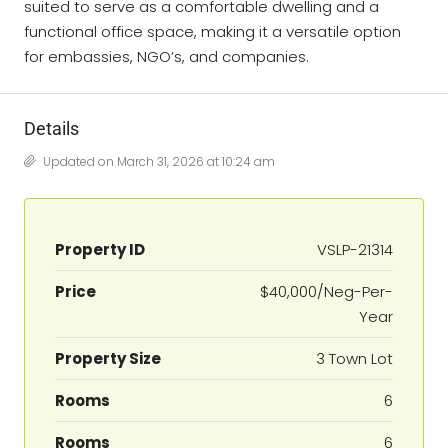
suited to serve as a comfortable dwelling and a
functional office space, making it a versatile option
for embassies, NGO’s, and companies.
Details
Updated on March 31, 2026 at 10:24 am
Property ID
VSLP-21314
Price
$40,000/Neg-Per-
Year
Property Size
3 Town Lot
Rooms
6
Rooms
6