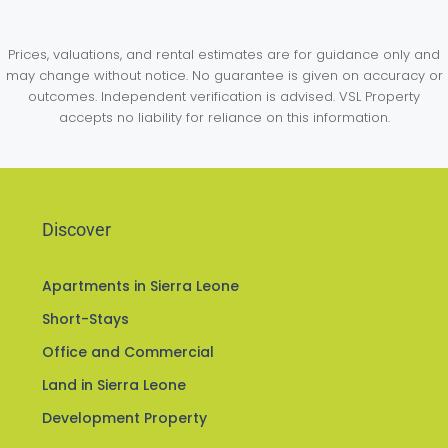
Prices, valuations, and rental estimates are for guidance only and
may change without notice. No guarantee is given on accuracy or
outcomes. Independent verification is advised. VSL Property
accepts no liability for reliance on this information.
Discover
Apartments in Sierra Leone
Short-Stays
Office and Commercial
Land in Sierra Leone
Development Property