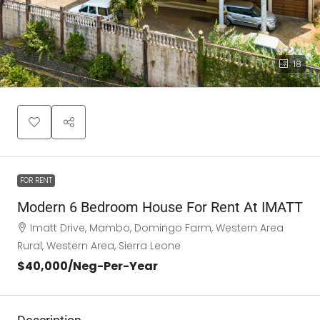
18
FOR RENT
Modern 6 Bedroom House For Rent At IMATT
Imatt Drive, Mambo, Domingo Farm, Western Area
Rural, Western Area, Sierra Leone
$40,000
/Neg-Per-Year