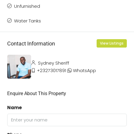
Unfurnished
Water Tanks
Contact Information
View Listings
Sydney Sheriff
+23273017891
WhatsApp
Enquire About This Property
Name