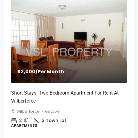
$2,000
/Per Month
Short Stays: Two Bedroom Apartment For Rent At
Wilberforce
Wilberforce, Freetown
2
1
3
Town Lot
APARTMENTS