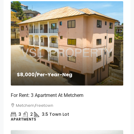
$8,000
/Per-Year-Neg
For Rent: 3 Apartment At Metchem
Metchem,Freetown
3
2
3.5
Town Lot
APARTMENTS