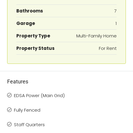
Bathrooms
7
Garage
1
Property Type
Multi-Family Home
Property Status
For Rent
Features
EDSA Power (Main Grid)
Fully Fenced
Staff Quarters