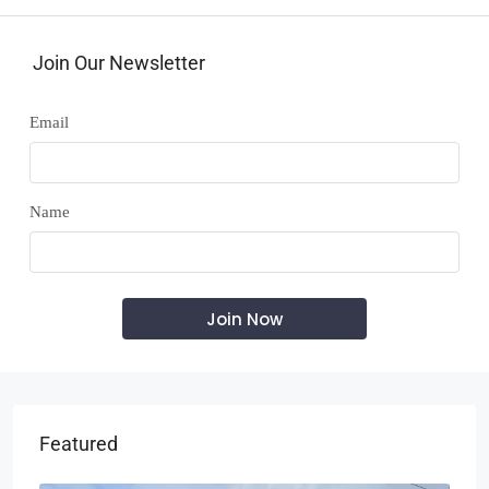
Join Our Newsletter
Email
Name
Featured