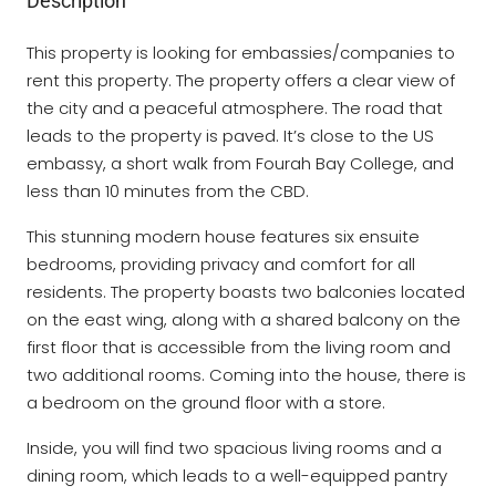
Description
This property is looking for embassies/companies to
rent this property. The property offers a clear view of
the city and a peaceful atmosphere. The road that
leads to the property is paved. It’s close to the US
embassy, a short walk from Fourah Bay College, and
less than 10 minutes from the CBD.
This stunning modern house features six ensuite
bedrooms, providing privacy and comfort for all
residents. The property boasts two balconies located
on the east wing, along with a shared balcony on the
first floor that is accessible from the living room and
two additional rooms. Coming into the house, there is
a bedroom on the ground floor with a store.
Inside, you will find two spacious living rooms and a
dining room, which leads to a well-equipped pantry