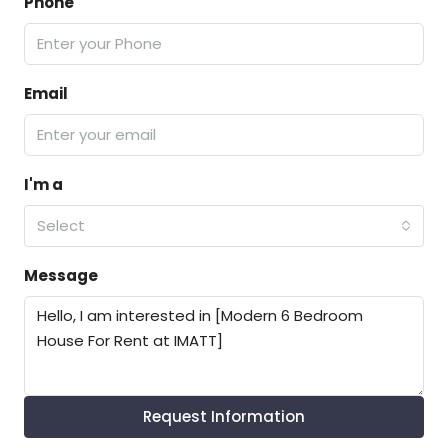
Phone
Email
I'm a
Select
Message
Request Information