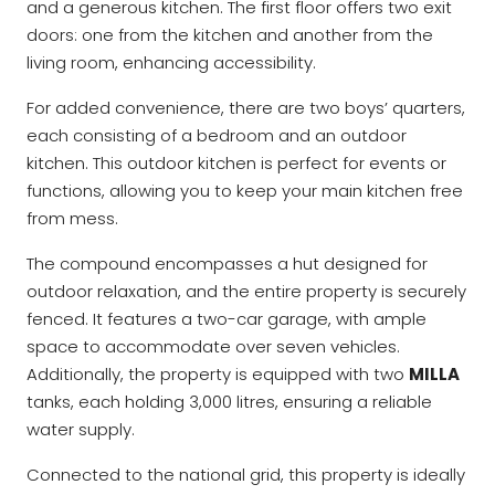
and a generous kitchen. The first floor offers two exit
doors: one from the kitchen and another from the
living room, enhancing accessibility.
For added convenience, there are two boys’ quarters,
each consisting of a bedroom and an outdoor
kitchen. This outdoor kitchen is perfect for events or
functions, allowing you to keep your main kitchen free
from mess.
The compound encompasses a hut designed for
outdoor relaxation, and the entire property is securely
fenced. It features a two-car garage, with ample
space to accommodate over seven vehicles.
Additionally, the property is equipped with two
MILLA
tanks, each holding 3,000 litres, ensuring a reliable
water supply.
Connected to the national grid, this property is ideally