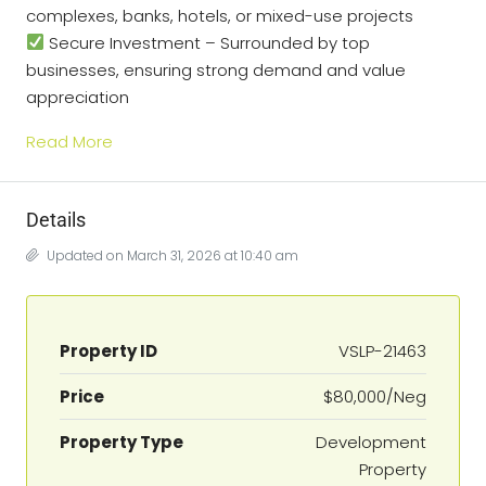
complexes, banks, hotels, or mixed-use projects
Secure Investment – Surrounded by top
businesses, ensuring strong demand and value
appreciation
Read More
Details
Updated on March 31, 2026 at 10:40 am
Property ID
VSLP-21463
Price
$80,000/Neg
Property Type
Development
Property