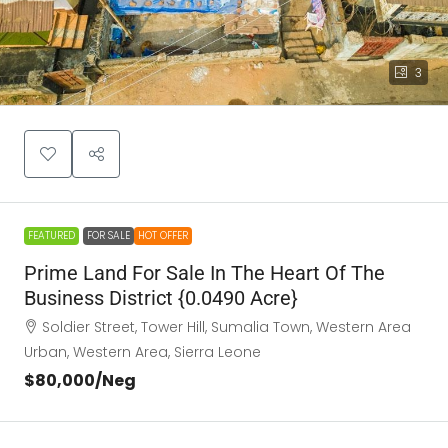
3
FEATURED
FOR SALE
HOT OFFER
Prime Land For Sale In The Heart Of The
Business District {0.0490 Acre}
Soldier Street, Tower Hill, Sumalia Town, Western Area
Urban, Western Area, Sierra Leone
$80,000
/Neg