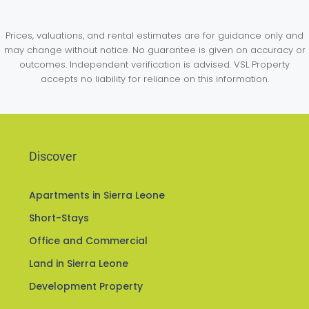
Prices, valuations, and rental estimates are for guidance only and
may change without notice. No guarantee is given on accuracy or
outcomes. Independent verification is advised. VSL Property
accepts no liability for reliance on this information.
Discover
Apartments in Sierra Leone
Short-Stays
Office and Commercial
Land in Sierra Leone
Development Property