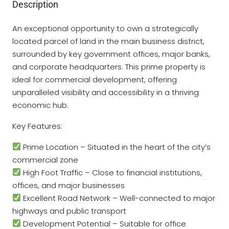
Description
An exceptional opportunity to own a strategically
located parcel of land in the main business district,
surrounded by key government offices, major banks,
and corporate headquarters. This prime property is
ideal for commercial development, offering
unparalleled visibility and accessibility in a thriving
economic hub.
Key Features:
Prime Location – Situated in the heart of the city’s
commercial zone
High Foot Traffic – Close to financial institutions,
offices, and major businesses
Excellent Road Network – Well-connected to major
highways and public transport
Development Potential – Suitable for office