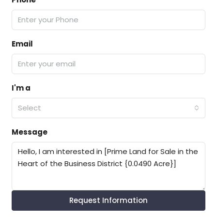
Email
I'm a
Select
Message
Request Information