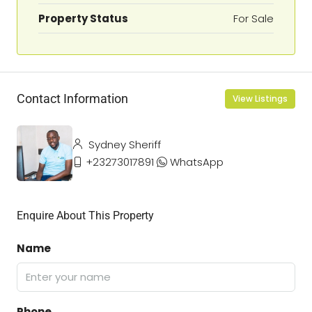
Property Status
For Sale
Contact Information
View Listings
Sydney Sheriff
+23273017891
WhatsApp
Enquire About This Property
Name
Phone