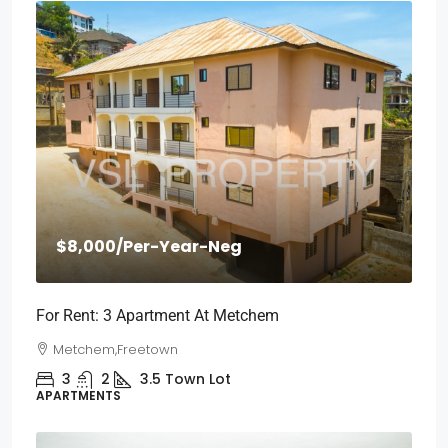
$8,000
/Per-Year-Neg
For Rent: 3 Apartment At Metchem
Metchem,Freetown
3
2
3.5
Town Lot
APARTMENTS