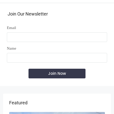
Join Our Newsletter
Email
Name
Featured