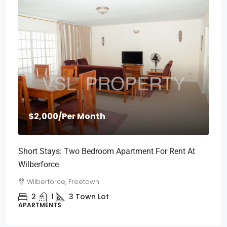
$2,000
/Per Month
Short Stays: Two Bedroom Apartment For Rent At
Wilberforce
Wilberforce, Freetown
2
1
3
Town Lot
APARTMENTS