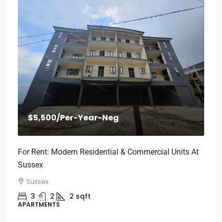
$5,500
/Per-Year-Neg
For Rent: Modern Residential & Commercial Units At
Sussex
Sussex
3
2
2
sqft
APARTMENTS