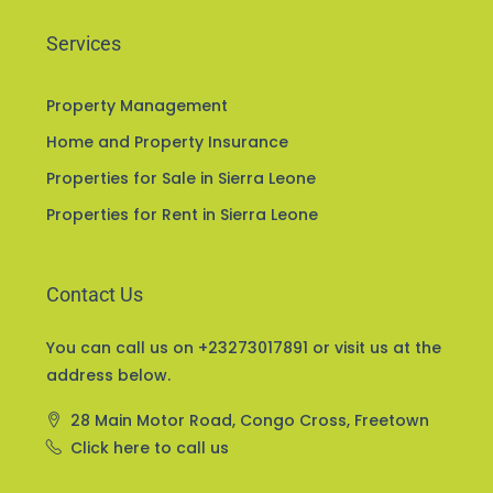
Services
Property Management
Home and Property Insurance
Properties for Sale in Sierra Leone
Properties for Rent in Sierra Leone
Contact Us
You can call us on +23273017891 or visit us at the
address below.
28 Main Motor Road, Congo Cross, Freetown
Click here to call us