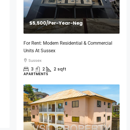
$5,500
/Per-Year-Neg
For Rent: Modern Residential & Commercial
Units At Sussex
Sussex
3
2
2
sqft
APARTMENTS