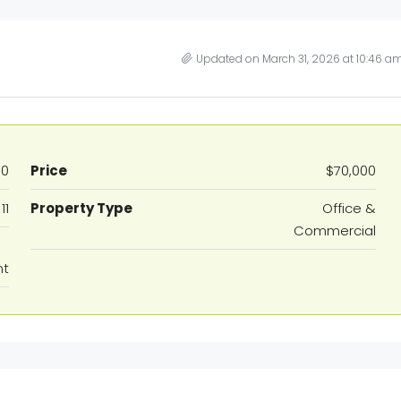
Updated on March 31, 2026 at 10:46 a
60
Price
$70,000
11
Property Type
Office &
Commercial
nt