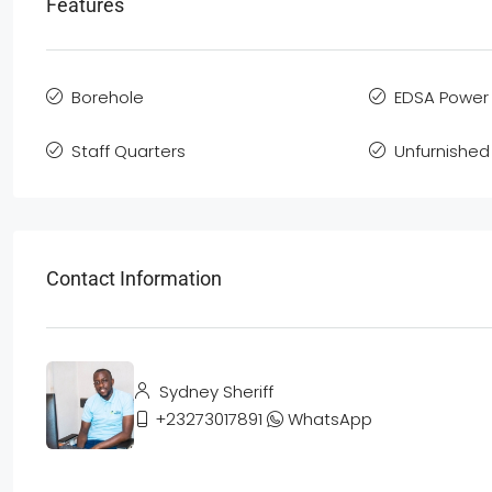
Features
Borehole
EDSA Power 
Staff Quarters
Unfurnished
Contact Information
Sydney Sheriff
+23273017891
WhatsApp