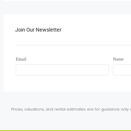
Join Our Newsletter
Email
Name
Prices, valuations, and rental estimates are for guidance onl