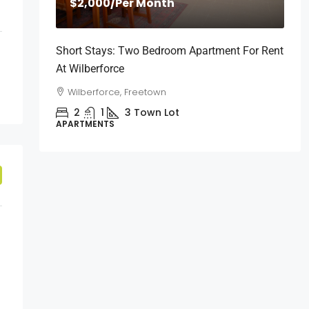
$2,000
/Per Month
Short Stays: Two Bedroom Apartment For Rent
At Wilberforce
Wilberforce, Freetown
2
1
3
Town Lot
APARTMENTS