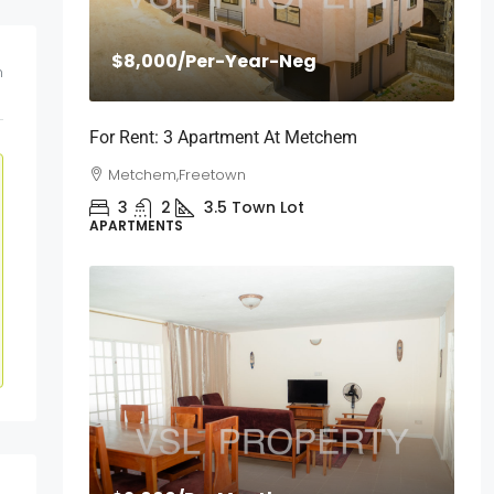
$8,000
/Per-Year-Neg
m
For Rent: 3 Apartment At Metchem
Metchem,Freetown
3
2
3.5
Town Lot
APARTMENTS