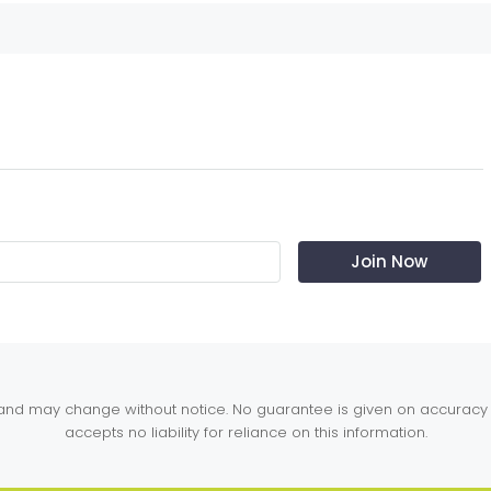
y and may change without notice. No guarantee is given on accuracy 
accepts no liability for reliance on this information.