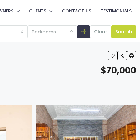
WNERS
CLIENTS
CONTACT US
TESTIMONIALS
Bedrooms
Clear
Search
$70,000