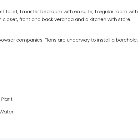
est toilet, 1 master bedroom with
en
suite, 1 regular room with
n closet, front and back veranda and a kitchen with store.
owser companies. Plans are underway to install a borehole.
Plant
 Water