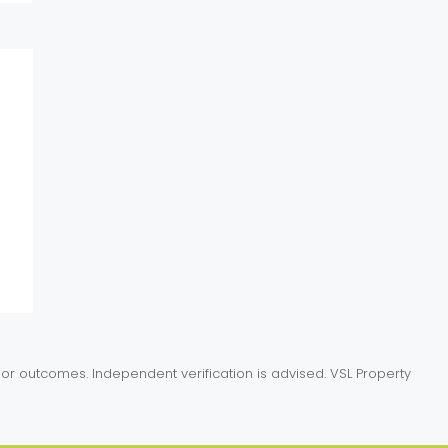
or outcomes. Independent verification is advised. VSL Property