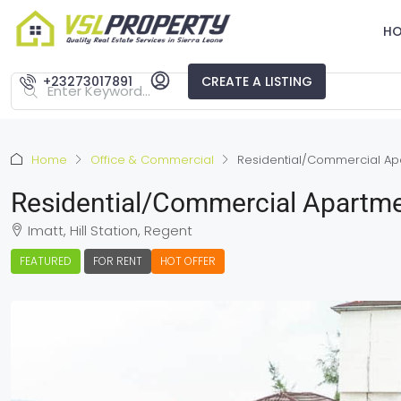
H
+23273017891
CREATE A LISTING
Home
Office & Commercial
Residential/Commercial Apa
Residential/Commercial Apartme
Imatt, Hill Station, Regent
FEATURED
FOR RENT
HOT OFFER