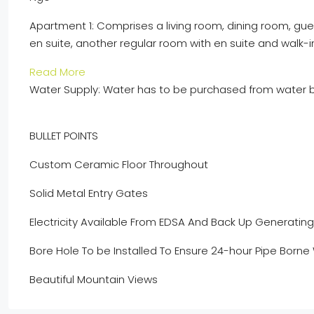
Apartment 1:
Comprises
a living
room
, dining room, gu
en
suite, another regular room with
en
suite and walk-i
Read More
Water Supply:
Water has to be purchased from water b
BULLET POINTS
Custom Ceramic Floor Throughout
Solid Metal Entry Gates
Electricity Available
From
EDSA And Back Up Generating 
Bore Hole
To be
Installed
To
Ensure 24-hour Pipe Borne
Beautiful
Mountain
Views