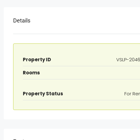
Details
Property ID
VSLP-204
Rooms
Property Status
For Re