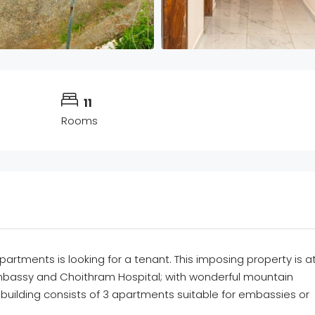
11
Rooms
partments
is
looking for
a tenant.
Th
is imposing
pro
perty is a
bassy and
Choithram
Hospital;
with wonderful
mountain
 building consists of 3 apartments suitable for embassies or