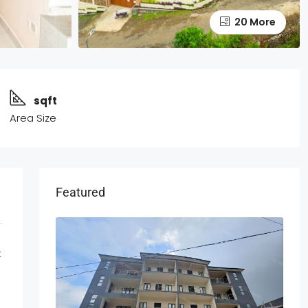
20 More
sqft
Area Size
Featured
t