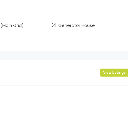
(Main Grid)
Generator House
View Listings