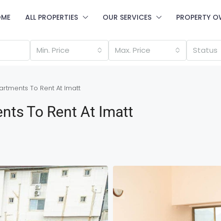
OME
ALL PROPERTIES
OUR SERVICES
PROPERTY O
Min. Price
Max. Price
Status
rtments To Rent At Imatt
nts To Rent At Imatt