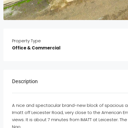
Property Type
Office & Commercial
Description
A
nice
and
spectacular
brand-new
block of
spacious
a
Imatt
off
Leicester Road, very close to the American
E
m
views. It is about 7 min
utes from IMATT at Leicester. The
Ngo