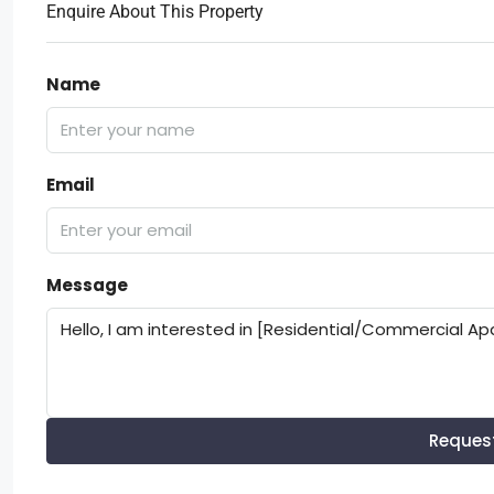
Enquire About This Property
Name
Email
Message
Reques