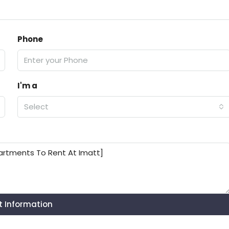
Phone
I'm a
Select
t Information