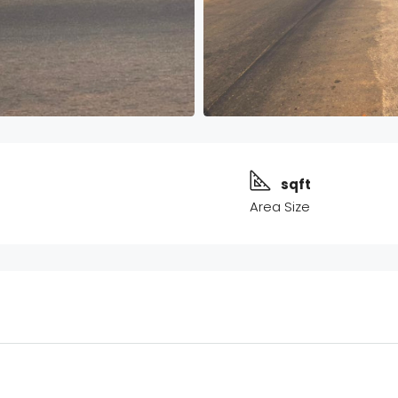
sqft
Area Size