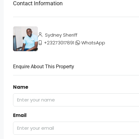
Contact Information
Sydney Sheriff
+23273017891
WhatsApp
Enquire About This Property
Name
Email