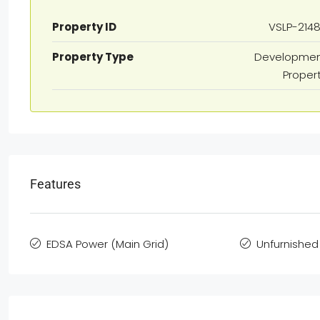
Property ID
VSLP-214
Property Type
Developme
Proper
Features
EDSA Power (Main Grid)
Unfurnished