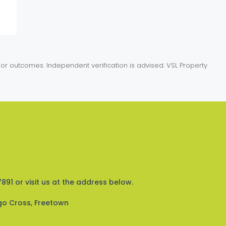
or outcomes. Independent verification is advised. VSL Property
891 or visit us at the address below.
go Cross, Freetown