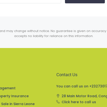
y and may change without notice. No guarantee is given on accuracy 
accepts no liability for reliance on this information.
Contact Us
You can call us on +23273017
nagement
perty Insurance
28 Main Motor Road, Con
Click here to call us
 Sale in Sierra Leone