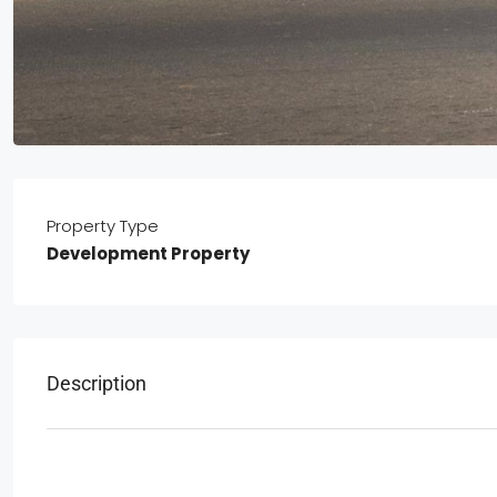
Property Type
Development Property
Description