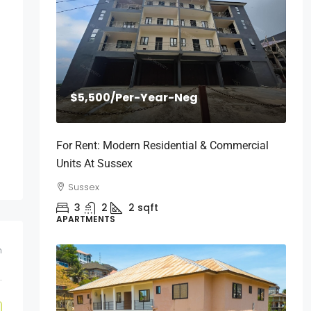
$5,500
/Per-Year-Neg
For Rent: Modern Residential & Commercial
Units At Sussex
Sussex
3
2
2
sqft
APARTMENTS
m