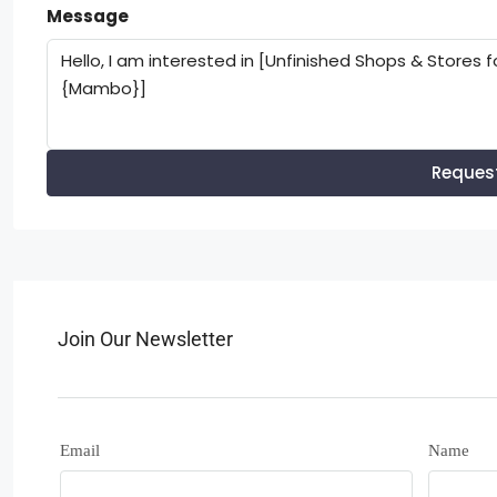
Message
Reques
Join Our Newsletter
Email
Name