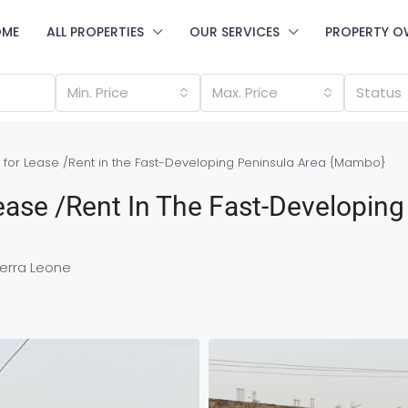
OME
ALL PROPERTIES
OUR SERVICES
PROPERTY O
Min. Price
Max. Price
Status
 for Lease /Rent in the Fast-Developing Peninsula Area {Mambo}
ease /Rent In The Fast-Developing
erra Leone