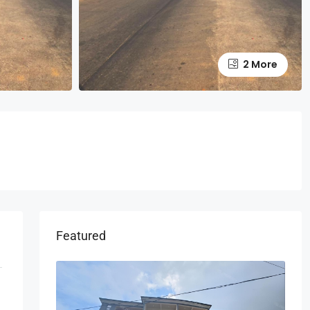
2 More
Featured