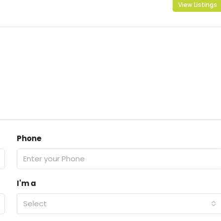
View Listings
Phone
I'm a
Select