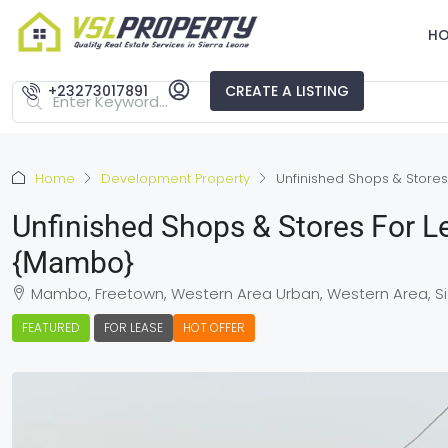
H
+23273017891
CREATE A LISTING
Home
Development Property
Unfinished Shops & Stores
Unfinished Shops & Stores For L
{Mambo}
Mambo, Freetown, Western Area Urban, Western Area, Si
FEATURED
FOR LEASE
HOT OFFER