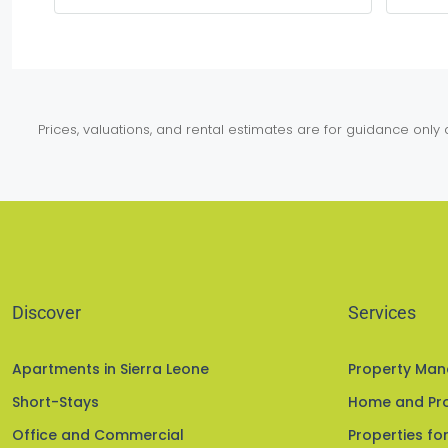
Prices, valuations, and rental estimates are for guidance onl
Discover
Services
Apartments in Sierra Leone
Property Ma
Short-Stays
Home and Pro
Office and Commercial
Properties for