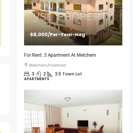
$8,000
/Per-Year-Neg
For Rent: 3 Apartment At Metchem
Metchem,Freetown
3
2
3.5
Town Lot
APARTMENTS