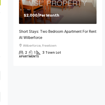
$2,000
/Per Month
Short Stays: Two Bedroom Apartment For Rent
At Wilberforce
Wilberforce, Freetown
2
1
3
Town Lot
APARTMENTS