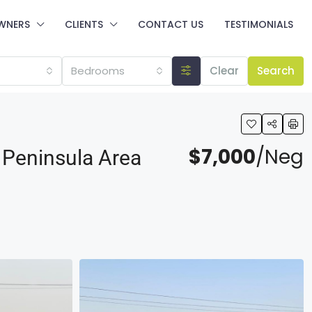
WNERS
CLIENTS
CONTACT US
TESTIMONIALS
Bedrooms
Clear
Search
$7,000
/Neg
 Peninsula Area