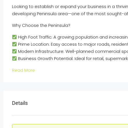
Looking to establish or expand your business in a thrivin
developing Peninsula area—one of the most sought-af
Why Choose the Peninsula?
High Foot Traffic: A growing population and increas
Prime Location: Easy access to major roads, residenti
Modern Infrastructure: Well-planned commercial sp
Business Growth Potential: Ideal for retail, superma
Read More
Details