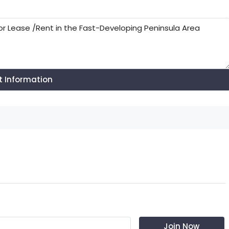
t Information