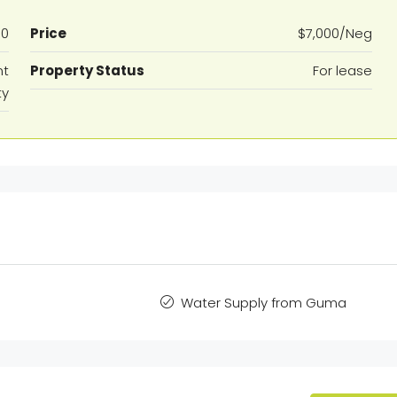
80
Price
$7,000/Neg
nt
Property Status
For lease
ty
Water Supply from Guma