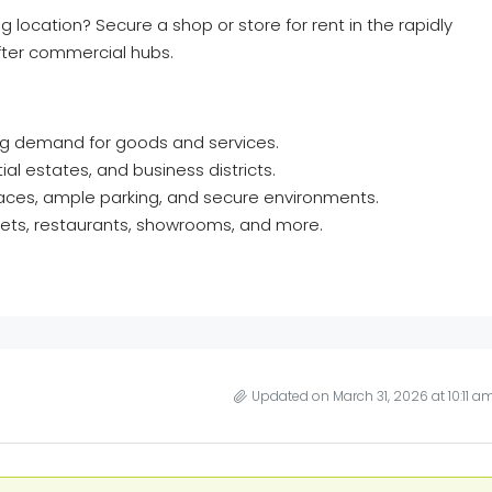
g location? Secure a shop or store for rent in the rapidly
ter commercial hubs.
ing demand for goods and services.
al estates, and business districts.
aces, ample parking, and secure environments.
rkets, restaurants, showrooms, and more.
Updated on March 31, 2026 at 10:11 a