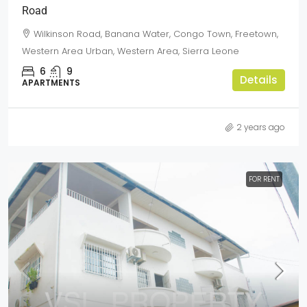
Road
Wilkinson Road, Banana Water, Congo Town, Freetown,
Western Area Urban, Western Area, Sierra Leone
6
9
Details
APARTMENTS
2 years ago
FOR RENT