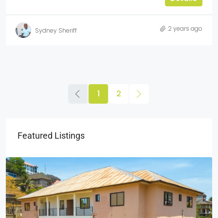
2 years ago
Sydney Sheriff
1
2
Featured Listings