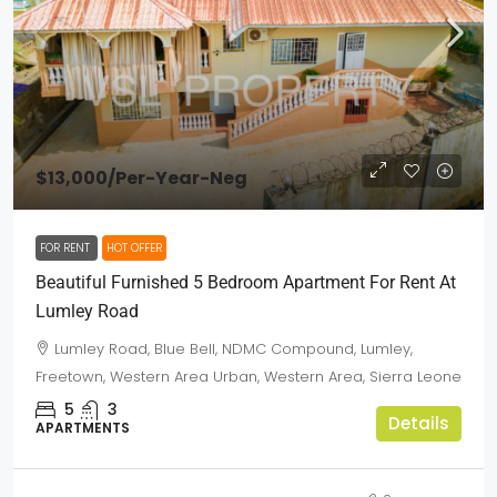
$13,000
/Per-Year-Neg
FOR RENT
HOT OFFER
Beautiful Furnished 5 Bedroom Apartment For Rent At
Lumley Road
Lumley Road, Blue Bell, NDMC Compound, Lumley,
Freetown, Western Area Urban, Western Area, Sierra Leone
5
3
Details
APARTMENTS