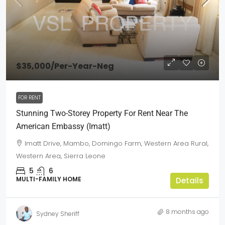
$35,000
/Per-Year-Neg
FOR RENT
Stunning Two-Storey Property For Rent Near The
American Embassy (Imatt)
Imatt Drive, Mambo, Domingo Farm, Western Area Rural,
Western Area, Sierra Leone
5
6
MULTI-FAMILY HOME
Details
8 months ago
Sydney Sheriff