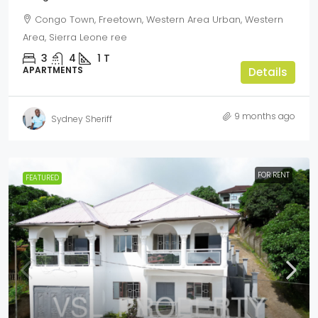
Congo Town, Freetown, Western Area Urban, Western
Area, Sierra Leone ree
3
4
1
T
APARTMENTS
Details
9 months ago
Sydney Sheriff
FOR RENT
FEATURED