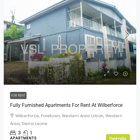
Price-On-Call
FOR RENT
Fully Furnished Apartments For Rent At Wilberforce
Wilberforce, Freetown, Western Area Urban, Western
Area, Sierra Leone
3
1
APARTMENTS
Details