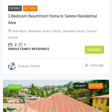
FOR RENT
HOT OFFER
2-Bedroom Beachfront Home In Serene Residential
Area
Hamilton, Western Area Urban, Western Area, Sierra
Leone
2
1
SINGLE FAMILY RESIDENCE
Details
1 year ago
Sydney Sheriff
FOR RENT
HOT OFFER
FEATURED