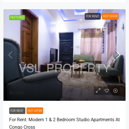
FOR RENT
HOT OFFER
FEATURED
$1,200
FOR RENT
HOT OFFER
For Rent: Modern 1 & 2 Bedroom Studio Apartments At
Congo Cross