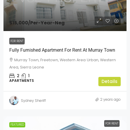
$15,000
/Per-Year-Neg
FOR RENT
Fully Furnished Apartment For Rent At Murray Town
Murray Town, Freetown, Western Area Urban, Western
Area, Sierra Leone
2
1
APARTMENTS
Details
2 years ago
Sydney Sheriff
FOR RENT
FEATURED