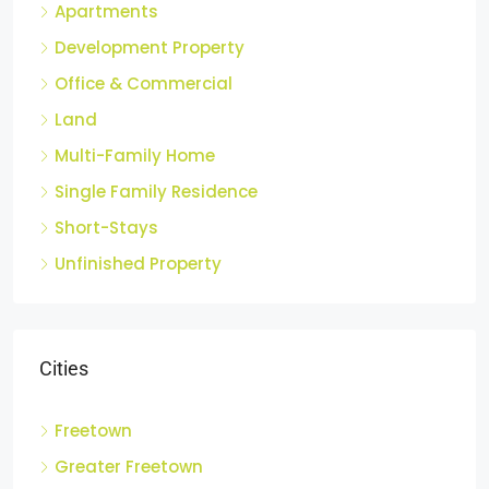
Apartments
Development Property
Office & Commercial
Land
Multi-Family Home
Single Family Residence
Short-Stays
Unfinished Property
Cities
Freetown