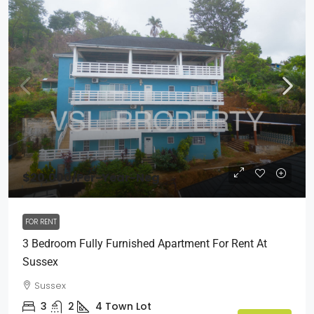
$20,000
/Per-Year-Neg
FOR RENT
3 Bedroom Fully Furnished Apartment For Rent At
Sussex
Sussex
3
2
4
Town Lot