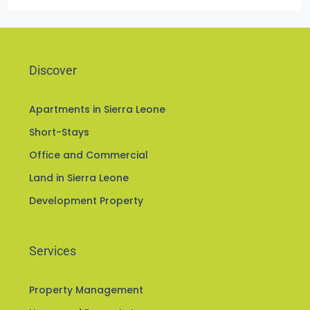
Greater Freetown
Discover
Apartments in Sierra Leone
Short-Stays
Office and Commercial
Land in Sierra Leone
Development Property
Services
Property Management