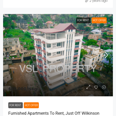
2 years ago
FOR RENT
HOT OFFER
$30,000
/Neg
FOR RENT
HOT OFFER
Furnished Apartments To Rent, Just Off Wilkinson