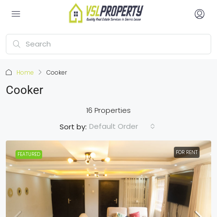
Home
Cooker
Cooker
16 Properties
Default Order
Sort by:
FOR RENT
FEATURED