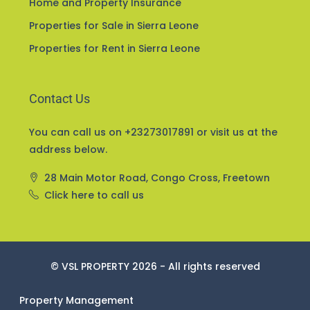
Home and Property Insurance
Properties for Sale in Sierra Leone
Properties for Rent in Sierra Leone
Contact Us
You can call us on +23273017891 or visit us at the
address below.
28 Main Motor Road, Congo Cross, Freetown
Click here to call us
© VSL PROPERTY 2026 - All rights reserved