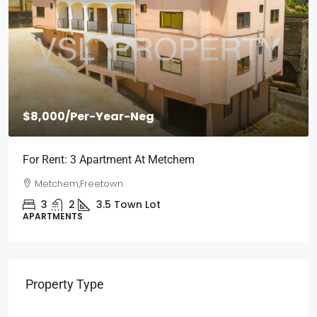
$2,000
/Per Month
Short Stays: Two Bedroom Apartment For Rent At
Wilberforce
Wilberforce, Freetown
2
1
3
Town Lot
APARTMENTS
Property Type