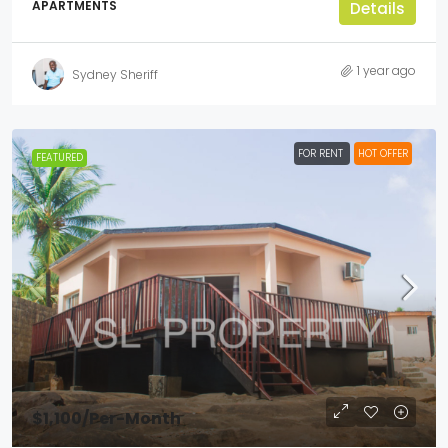
APARTMENTS
Details
1 year ago
Sydney Sheriff
FOR RENT
HOT OFFER
FEATURED
$1,100
/Per-Month