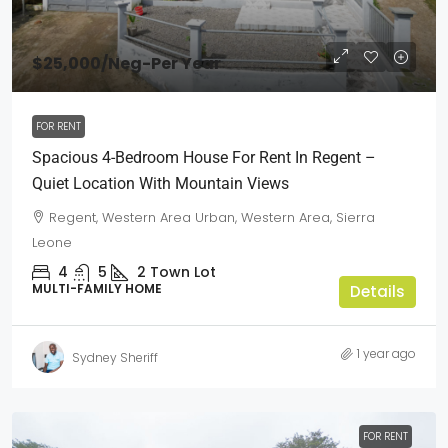
$25,000
/Neg-Per Year
FOR RENT
Spacious 4-Bedroom House For Rent In Regent –
Quiet Location With Mountain Views
Regent, Western Area Urban, Western Area, Sierra
Leone
4
5
2
Town Lot
MULTI-FAMILY HOME
Details
1 year ago
Sydney Sheriff
FOR RENT