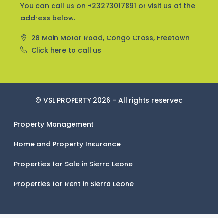
You can call us on +23273017891 or visit us at the
address below.
28 Main Motor Road, Congo Cross, Freetown
Click here to call us
© VSL PROPERTY 2026 - All rights reserved
Property Management
Home and Property Insurance
Properties for Sale in Sierra Leone
Properties for Rent in Sierra Leone