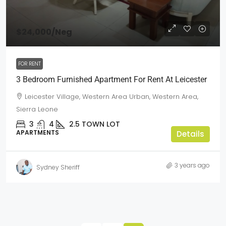
$24,000
/Neg
FOR RENT
3 Bedroom Furnished Apartment For Rent At Leicester
Leicester Village, Western Area Urban, Western Area,
Sierra Leone
3
4
2.5
TOWN LOT
APARTMENTS
Details
3 years ago
Sydney Sheriff