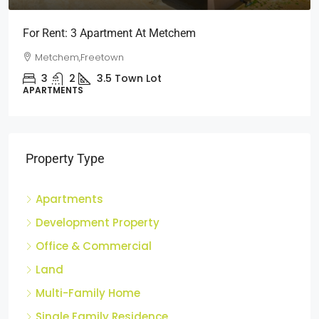
For Rent: 3 Apartment At Metchem
Metchem,Freetown
3
2
3.5
Town Lot
APARTMENTS
Property Type
Apartments
Development Property
Office & Commercial
Land
Multi-Family Home
Single Family Residence