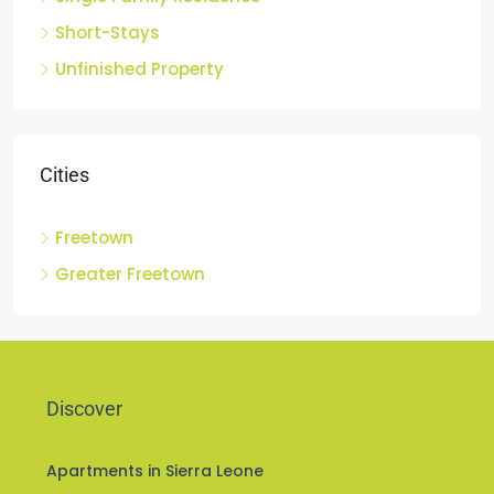
Short-Stays
Unfinished Property
Cities
Freetown
Greater Freetown
Discover
Apartments in Sierra Leone