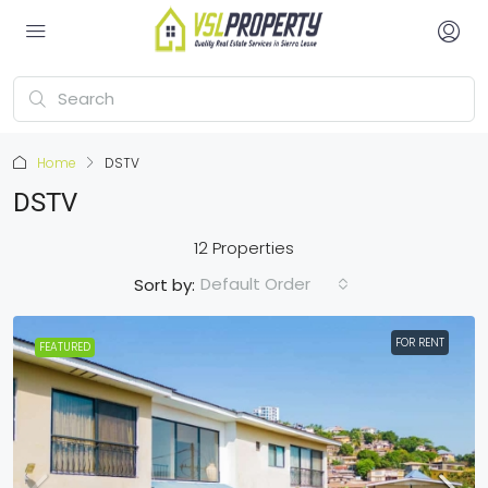
Home
DSTV
DSTV
12 Properties
Default Order
Sort by:
FOR RENT
FEATURED