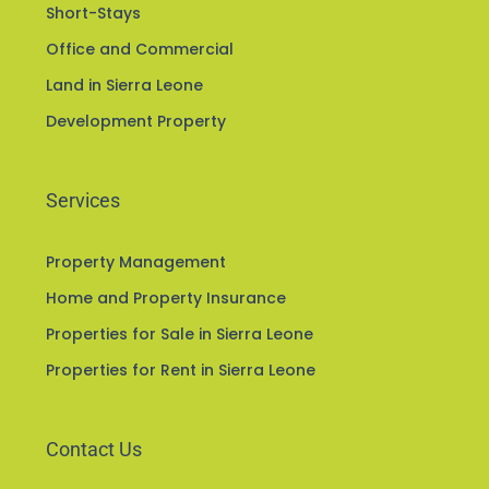
Short-Stays
Office and Commercial
Land in Sierra Leone
Development Property
Services
Property Management
Home and Property Insurance
Properties for Sale in Sierra Leone
Properties for Rent in Sierra Leone
Contact Us