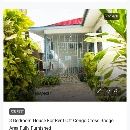
FOR RENT
$22,000
/Per year
FOR RENT
3 Bedroom House For Rent Off Congo Cross Bridge
Area Fully Furnished