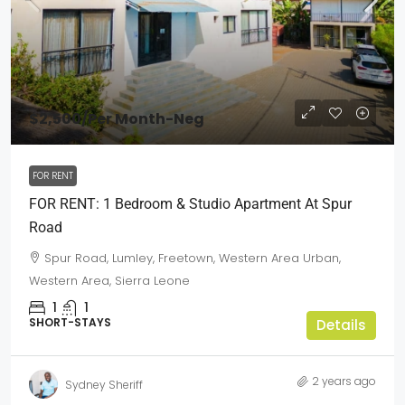
$2,500
/Per Month-Neg
FOR RENT
FOR RENT: 1 Bedroom & Studio Apartment At Spur
Road
Spur Road, Lumley, Freetown, Western Area Urban,
Western Area, Sierra Leone
1
1
SHORT-STAYS
Details
2 years ago
Sydney Sheriff