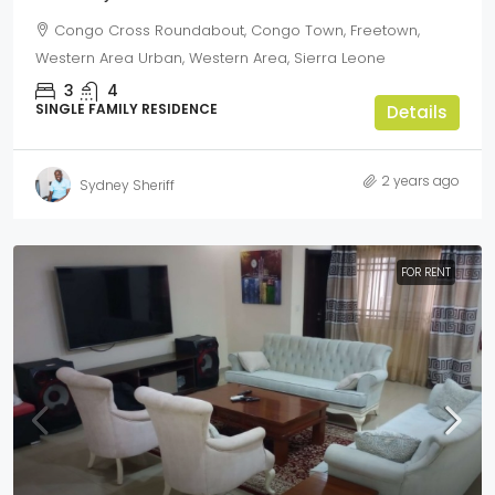
Congo Cross Roundabout, Congo Town, Freetown,
Western Area Urban, Western Area, Sierra Leone
3
4
SINGLE FAMILY RESIDENCE
Details
2 years ago
Sydney Sheriff
FOR RENT