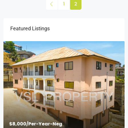
1
2
Featured Listings
$8,000
/Per-Year-Neg