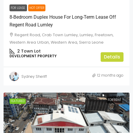
FOR LEASE
HOT OFFER
8-Bedroom Duplex House For Long-Term Lease Off
Regent Road Lumley
Regent Road, Crab Town Lumley, Lumley, Freetown,
Western Area Urban, Western Area, Sierra Leone
2
Town Lot
DEVELOPMENT PROPERTY
Details
12 months ago
Sydney Sheriff
FOR RENT
FEATURED