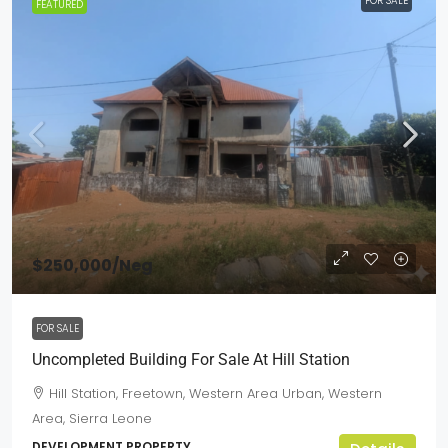
FOR SALE
FEATURED
$250,000
/Neg
FOR SALE
Uncompleted Building For Sale At Hill Station
Hill Station, Freetown, Western Area Urban, Western
Area, Sierra Leone
DEVELOPMENT PROPERTY