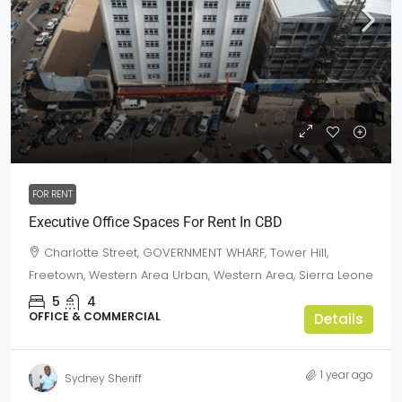
Price-On-Call
FOR RENT
Executive Office Spaces For Rent In CBD
Charlotte Street, GOVERNMENT WHARF, Tower Hill,
Freetown, Western Area Urban, Western Area, Sierra Leone
5
4
OFFICE & COMMERCIAL
Details
1 year ago
Sydney Sheriff