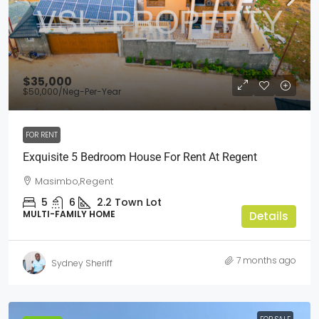
$35,000
$50,000
/Neg-Per-Year
FOR RENT
Exquisite 5 Bedroom House For Rent At Regent
Masimbo,Regent
5
6
2.2
Town Lot
MULTI-FAMILY HOME
Details
7 months ago
Sydney Sheriff