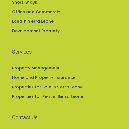
Apartments in Sierra Leone
Short-Stays
Office and Commercial
Land in Sierra Leone
Development Property
Services
Property Management
Home and Property Insurance
Properties for Sale in Sierra Leone
Properties for Rent in Sierra Leone
Contact Us