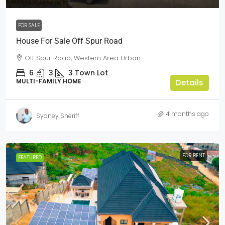
FOR SALE
House For Sale Off Spur Road
Off Spur Road, Western Area Urban
6
3
3
Town Lot
MULTI-FAMILY HOME
Details
4 months ago
Sydney Sheriff
FOR RENT
FEATURED