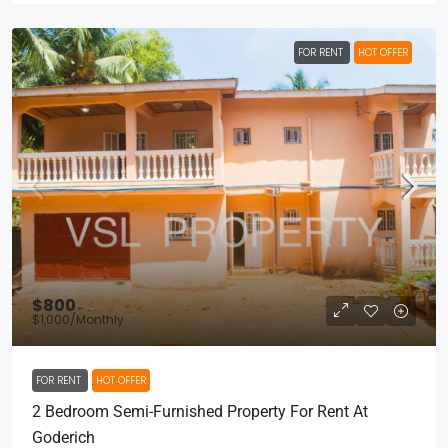
FOR RENT
HOT OFFER
$800
$1,000
/Monthly
FOR RENT
HOT OFFER
2 Bedroom Semi-Furnished Property For Rent At
Goderich