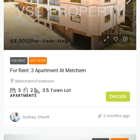
$8,000
/Per-Year-Neg
FOR RENT
HOT OFFER
For Rent: 3 Apartment At Metchem
Metchem,Freetown
3
2
3.5
Town Lot
APARTMENTS
Details
2 months ago
Sydney Sheriff