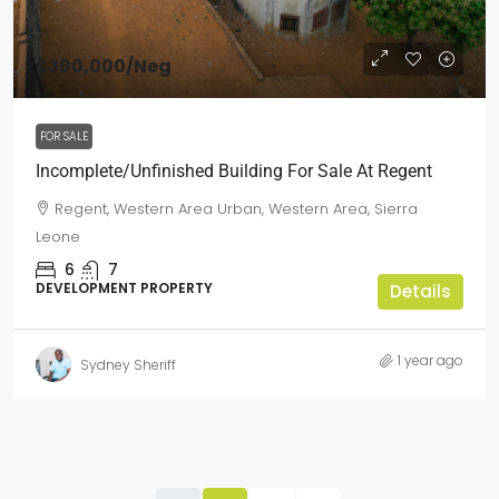
$390,000
/Neg
FOR SALE
Incomplete/Unfinished Building For Sale At Regent
Regent, Western Area Urban, Western Area, Sierra
Leone
6
7
DEVELOPMENT PROPERTY
Details
1 year ago
Sydney Sheriff