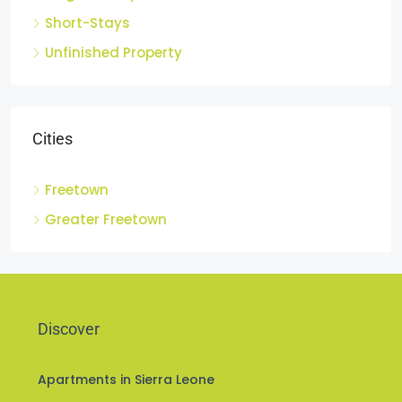
Single Family Residence
Short-Stays
Unfinished Property
Cities
Freetown
Greater Freetown
Discover