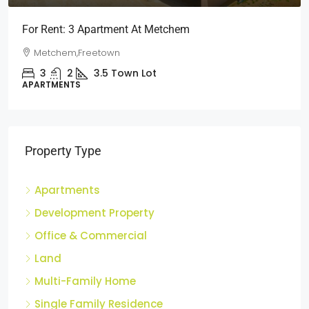
Short Stays: Two Bedroom Apartment For Rent At
Wilberforce
Wilberforce, Freetown
2
1
3
Town Lot
APARTMENTS
Property Type
Apartments
Development Property
Office & Commercial
Land
Multi-Family Home