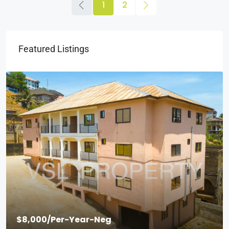
1
2
Featured Listings
$2,000
/Per Month