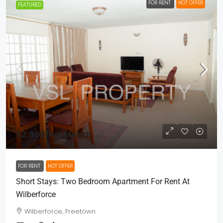
FOR RENT
HOT OFFER
FEATURED
$2,000
/Per Month
FOR RENT
HOT OFFER
Short Stays: Two Bedroom Apartment For Rent At
Wilberforce
Wilberforce, Freetown