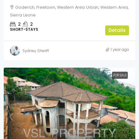
Goderich, Freetown, Western Area Urban, Western Area,
Sierra Leone
2
2
SHORT-STAYS
Details
1 year ago
Sydney Sheriff
FOR SALE