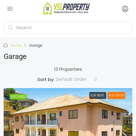
Home
Garage
Garage
13 Properties
Default Order
Sort by:
FOR RENT
HOT OFFER
FEATURED