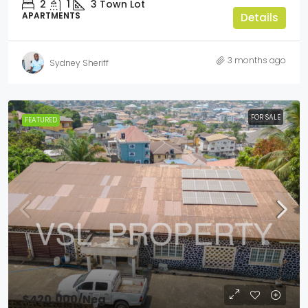
2
1
3
Town Lot
APARTMENTS
Details
3 months ago
Sydney Sheriff
FOR SALE
FEATURED
$420,000
/Neg