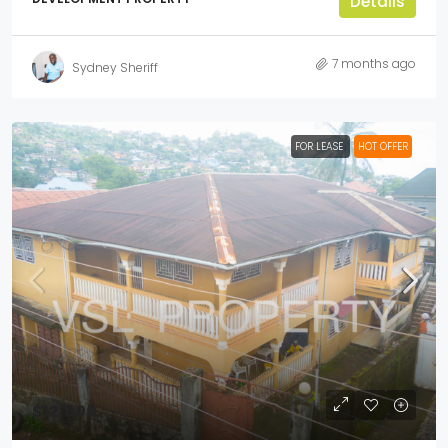
Details
7 months ago
Sydney Sheriff
FOR LEASE
HOT OFFER
$12,000