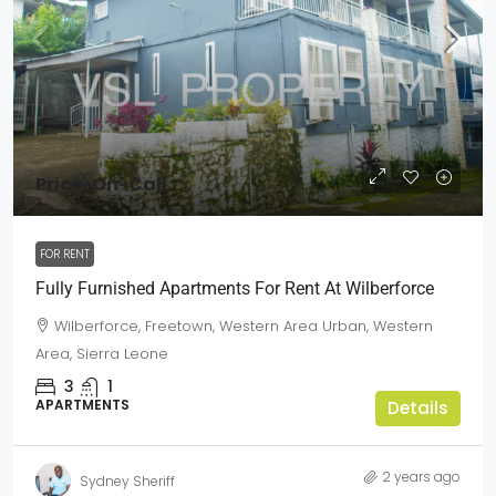
Price-On-Call
FOR RENT
Fully Furnished Apartments For Rent At Wilberforce
Wilberforce, Freetown, Western Area Urban, Western
Area, Sierra Leone
3
1
APARTMENTS
Details
2 years ago
Sydney Sheriff