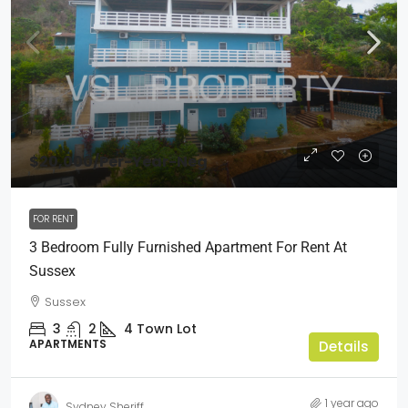
$20,000
/Per-Year-Neg
FOR RENT
3 Bedroom Fully Furnished Apartment For Rent At
Sussex
Sussex
3
2
4
Town Lot
APARTMENTS
Details
1 year ago
Sydney Sheriff