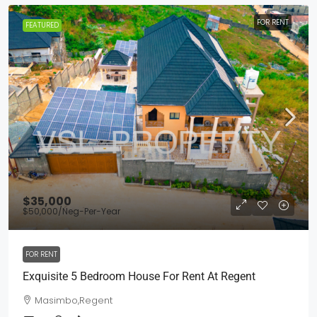
FOR RENT
FEATURED
$35,000
$50,000
/Neg-Per-Year
FOR RENT
Exquisite 5 Bedroom House For Rent At Regent
Masimbo,Regent