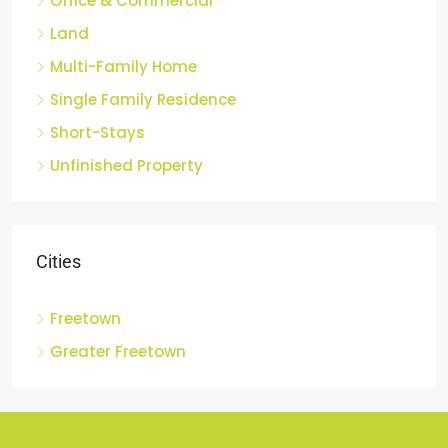
Office & Commercial
Land
Multi-Family Home
Single Family Residence
Short-Stays
Unfinished Property
Cities
Freetown
Greater Freetown