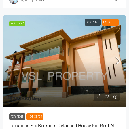
FOR RENT
HOT OFFER
FEATURED
$38,000
/Neg
FOR RENT
HOT OFFER
Luxurious Six Bedroom Detached House For Rent At