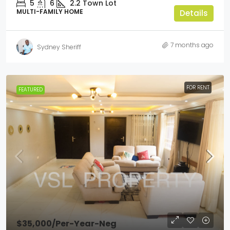
5
6
2.2
Town Lot
MULTI-FAMILY HOME
Details
7 months ago
Sydney Sheriff
FOR RENT
FEATURED
$35,000
/Per-Year-Neg