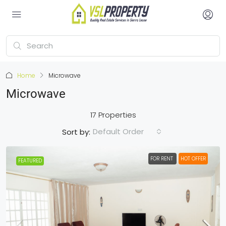
Home
Microwave
Microwave
17 Properties
Default Order
Sort by:
FOR RENT
HOT OFFER
FEATURED