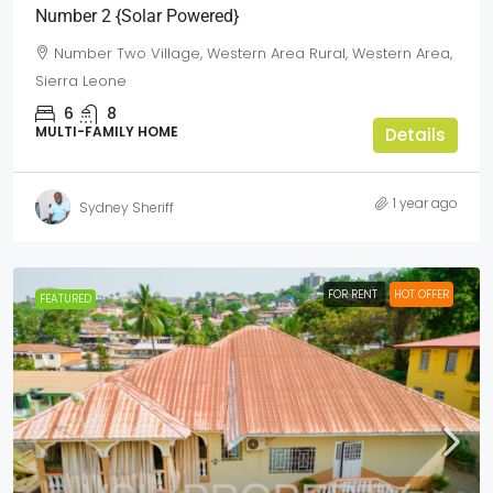
Number 2 {Solar Powered}
Number Two Village, Western Area Rural, Western Area,
Sierra Leone
6
8
MULTI-FAMILY HOME
Details
1 year ago
Sydney Sheriff
FOR RENT
HOT OFFER
FEATURED