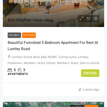
$13,000
/Per-Year-Neg
FOR RENT
HOT OFFER
Beautiful Furnished 5 Bedroom Apartment For Rent At
Lumley Road
Lumley Road, Blue Bell, NDMC Compound, Lumley,
Freetown, Western Area Urban, Western Area, Sierra Leone
5
3
Details
APARTMENTS
2 years ago