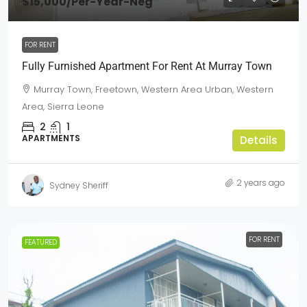
$15,000
/Per-Year-Neg
FOR RENT
Fully Furnished Apartment For Rent At Murray Town
Murray Town, Freetown, Western Area Urban, Western
Area, Sierra Leone
2
1
APARTMENTS
Details
2 years ago
Sydney Sheriff
FOR RENT
FEATURED