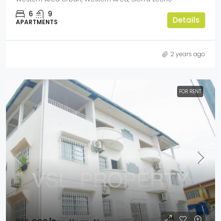
6
9
Details
APARTMENTS
2 years ago
FOR RENT