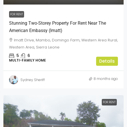
FOR RENT
Stunning Two-Storey Property For Rent Near The
American Embassy (Imatt)
Imatt Drive, Mambo, Domingo Farm, Western Area Rural,
Western Area, Sierra Leone
5
6
MULTI-FAMILY HOME
Details
8 months ago
Sydney Sheriff
FOR RENT