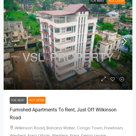
FOR RENT
HOT OFFER
$30,000
/Neg
FOR RENT
HOT OFFER
Furnished Apartments To Rent, Just Off Wilkinson
Road
Wilkinson Road, Banana Water, Congo Town, Freetown,
Western Area Urban, Western Area, Sierra Leone