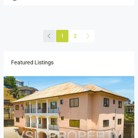
1
2
Featured Listings