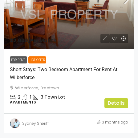
$2,000
/Per Month
FOR RENT
HOT OFFER
Short Stays: Two Bedroom Apartment For Rent At
Wilberforce
Wilberforce, Freetown
2
1
3
Town Lot
APARTMENTS
Details
3 months ago
Sydney Sheriff