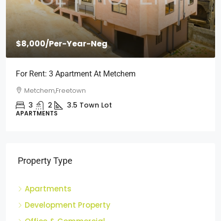
$8,000
/Per-Year-Neg
For Rent: 3 Apartment At Metchem
Metchem,Freetown
3
2
3.5
Town Lot
APARTMENTS
Property Type
Apartments
Development Property