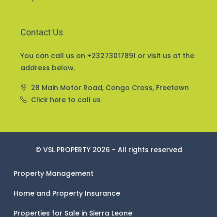
Contact Us
You can call us on +23273017891 or visit us at the
address below.
28 Main Motor Road, Congo Cross, Freetown
Click here to call us
© VSL PROPERTY 2026 - All rights reserved
Property Management
Home and Property Insurance
Properties for Sale in Sierra Leone