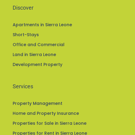
Discover
Apartments in Sierra Leone
Short-Stays
Office and Commercial
Land in Sierra Leone
Development Property
Services
Property Management
Home and Property Insurance
Properties for Sale in Sierra Leone
Properties for Rent in Sierra Leone