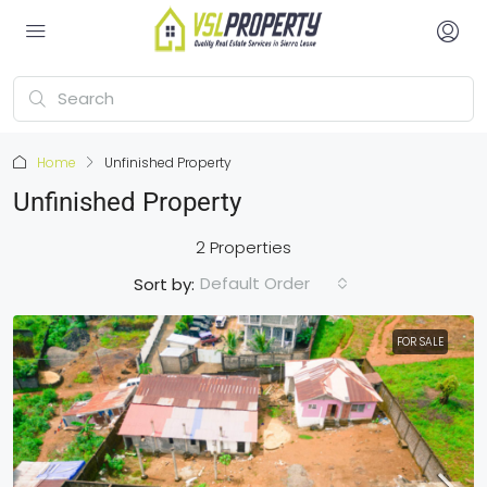
Home
Unfinished Property
Unfinished Property
2 Properties
Default Order
Sort by:
FOR SALE