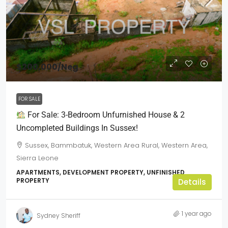
$200,000
/Neg
FOR SALE
For Sale: 3-Bedroom Unfurnished House & 2
Uncompleted Buildings In Sussex!
Sussex, Bammbatuk, Western Area Rural, Western Area,
Sierra Leone
APARTMENTS, DEVELOPMENT PROPERTY, UNFINISHED
PROPERTY
Details
1 year ago
Sydney Sheriff