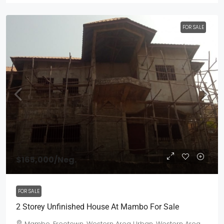
FOR SALE
$165,000
/Neg.
FOR SALE
2 Storey Unfinished House At Mambo For Sale
Mambo, Freetown, Western Area Urban, Western Area,