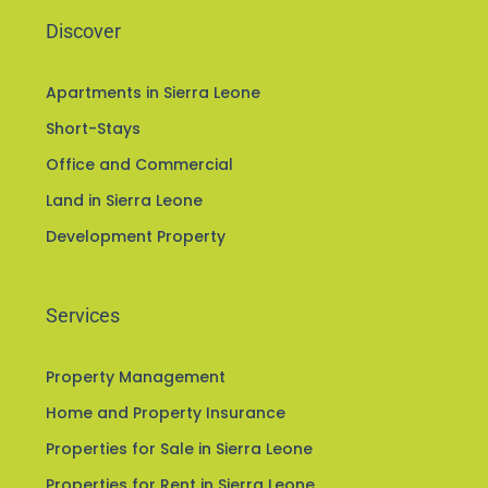
Discover
Apartments in Sierra Leone
Short-Stays
Office and Commercial
Land in Sierra Leone
Development Property
Services
Property Management
Home and Property Insurance
Properties for Sale in Sierra Leone
Properties for Rent in Sierra Leone