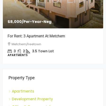
$8,000
/Per-Year-Neg
For Rent: 3 Apartment At Metchem
Metchem,Freetown
3
2
3.5
Town Lot
APARTMENTS
Property Type
Apartments
Development Property