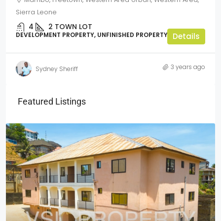
Sierra Leone
4
2
TOWN LOT
DEVELOPMENT PROPERTY, UNFINISHED PROPERTY
Details
3 years ago
Sydney Sheriff
Featured Listings