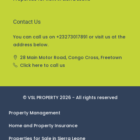
Contact Us
You can call us on +23273017891 or visit us at the
address below.
28 Main Motor Road, Congo Cross, Freetown
Click here to call us
© VSL PROPERTY 2026 - All rights reserved
Property Management
Home and Property Insurance
Properties for Sale in Sierra Leone