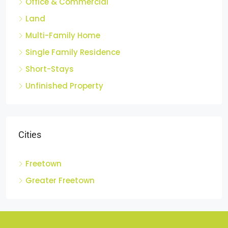
Office & Commercial
Land
Multi-Family Home
Single Family Residence
Short-Stays
Unfinished Property
Cities
Freetown
Greater Freetown