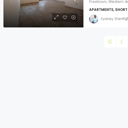
Freetown, Western A
APARTMENTS, SHORT
Sydney Sheriff