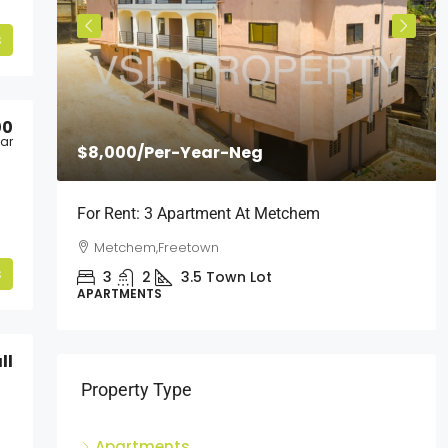
s
00
ear
$8,000
/Per-Year-Neg
l
For Rent: 3 Apartment At Metchem
Metchem,Freetown
s
3
2
3.5
Town Lot
APARTMENTS
ll
Property Type
Apartments