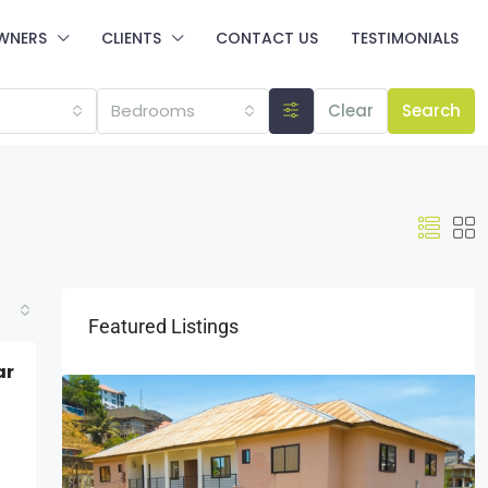
WNERS
CLIENTS
CONTACT US
TESTIMONIALS
Bedrooms
Clear
Search
Featured Listings
ar