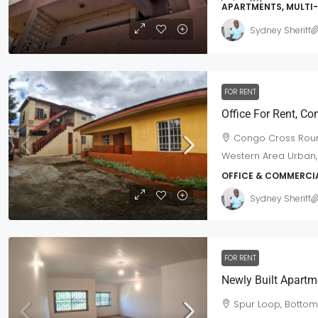
APARTMENTS, MULTI
Sydney Sheriff
FOR RENT
$420,000
/Neg
Office For Rent, C
Congo Cross Roun
House For Sale Off Spur Road
Western Area Urban,
Off Spur Road, Western Area Urb
OFFICE & COMMERCI
6
3
3
Town Lot
Sydney Sheriff
MULTI-FAMILY HOME
FOR RENT
Spur Loop, Botto