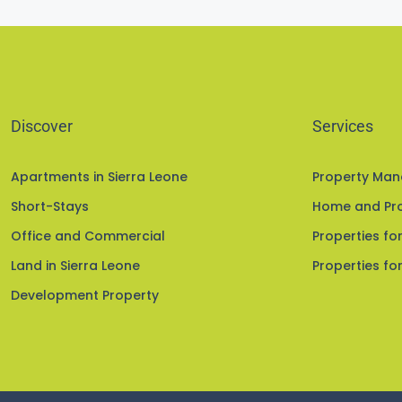
Discover
Services
Apartments in Sierra Leone
Property Ma
Short-Stays
Home and Pro
Office and Commercial
Properties for
Land in Sierra Leone
Properties for
Development Property