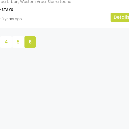
rea Urban, Western Area, Sierra Leone
-STAYS
Detail
3 years ago
4
5
6