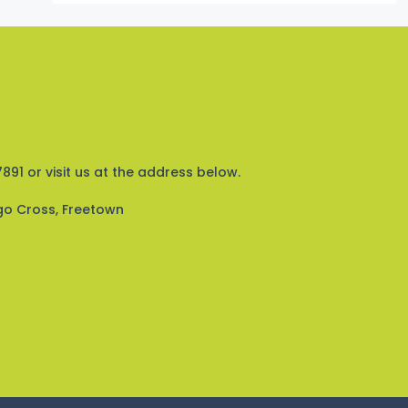
891 or visit us at the address below.
go Cross, Freetown