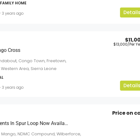
-FAMILY HOME
Detail
3 years ago
$11,0
$13,000
/Per Y
$5,500
/Per-Year-Neg
ongo Cross
dabout, Congo Town, Freetown,
For Rent: Modern Residential & Commercia
 Western Area, Sierra Leone
Units At Sussex
an
AL
Detail
Sussex
3 years ago
3
2
2
sqft
APARTMENTS
Price on ca
Newly Built Apartments In Spur Loop Now Available
m Mango, NDMC Compound, Wilberforce,