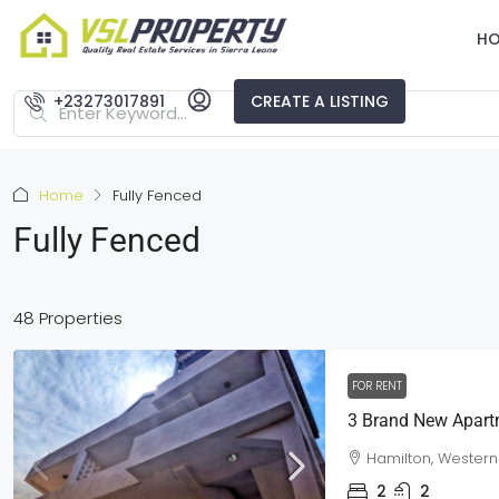
H
+23273017891
CREATE A LISTING
Home
Fully Fenced
Fully Fenced
48 Properties
FOR RENT
Hamilton, Western
2
2