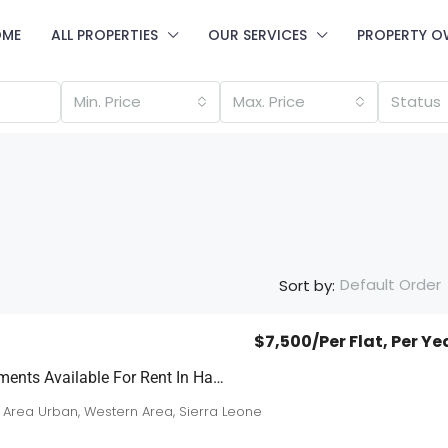
OME
ALL PROPERTIES
OUR SERVICES
PROPERTY O
Min. Price
Max. Price
Status
Default Order
Sort by:
$7,500
/Per Flat, Per Ye
3 Brand New Apartments Available For Rent In Hamilton
 Area Urban, Western Area, Sierra Leone