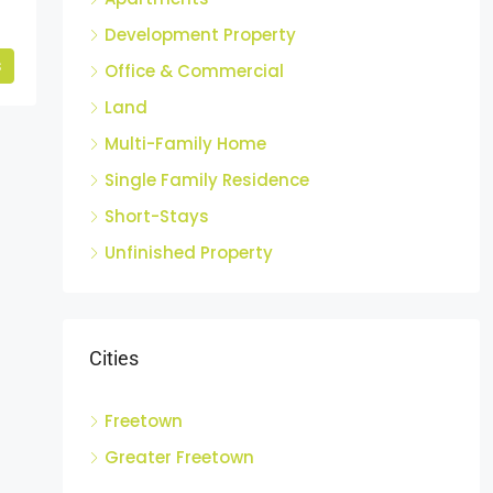
Development Property
s
Office & Commercial
Land
Multi-Family Home
Single Family Residence
Short-Stays
Unfinished Property
Cities
Freetown
Greater Freetown