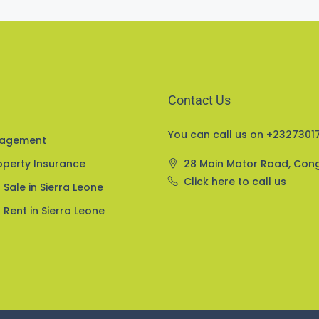
Contact Us
You can call us on +23273017
nagement
perty Insurance
28 Main Motor Road, Con
Click here to call us
 Sale in Sierra Leone
 Rent in Sierra Leone