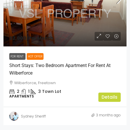
$2,000
/Per Month
FOR RENT
HOT OFFER
Short Stays: Two Bedroom Apartment For Rent At
Wilberforce
Wilberforce, Freetown
2
1
3
Town Lot
APARTMENTS
Details
3 months ago
Sydney Sheriff