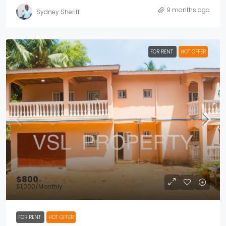
9 months ago
Sydney Sheriff
FOR RENT
HOT OFFER
$800
$1,000
/Monthly
FOR RENT
HOT OFFER