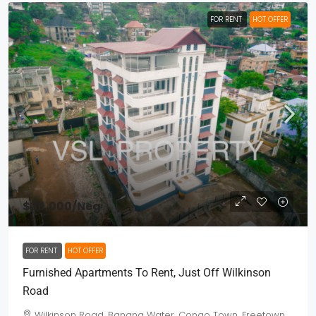
FOR RENT
HOT OFFER
$30,000
/Neg
FOR RENT
HOT OFFER
Furnished Apartments To Rent, Just Off Wilkinson
Road
Wilkinson Road, Banana Water, Congo Town, Freetown,