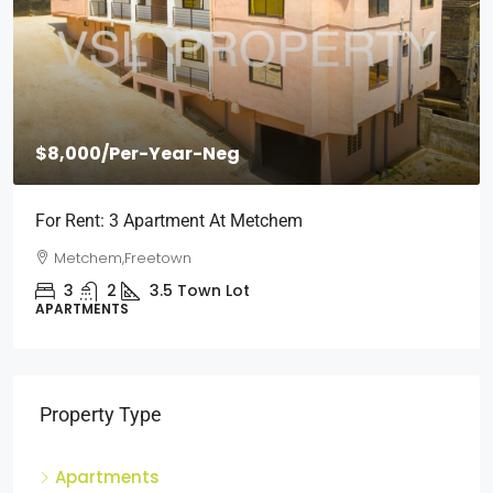
$2,000
/Per Month
Short Stays: Two Bedroom Apartment For Rent At
Wilberforce
Wilberforce, Freetown
2
1
3
Town Lot
APARTMENTS
Property Type