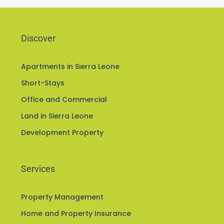
Discover
Apartments in Sierra Leone
Short-Stays
Office and Commercial
Land in Sierra Leone
Development Property
Services
Property Management