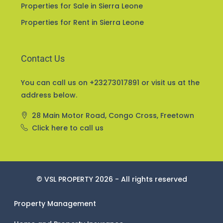
Home and Property Insurance
Properties for Sale in Sierra Leone
Properties for Rent in Sierra Leone
Contact Us
You can call us on +23273017891 or visit us at the
address below.
28 Main Motor Road, Congo Cross, Freetown
Click here to call us
© VSL PROPERTY 2026 - All rights reserved
Property Management