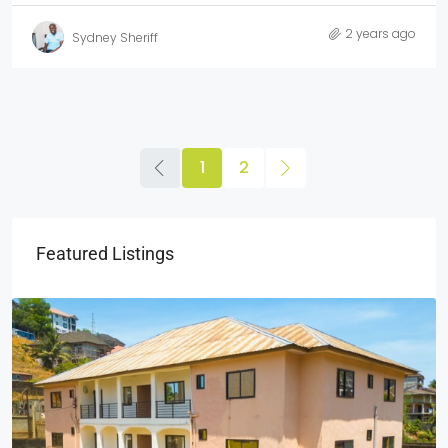
2 years ago
Sydney Sheriff
1
2
Featured Listings