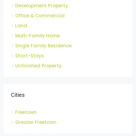
Apartments
Development Property
Office & Commercial
Land
Multi-Family Home
Single Family Residence
Short-Stays
Unfinished Property
Cities
Freetown
Greater Freetown