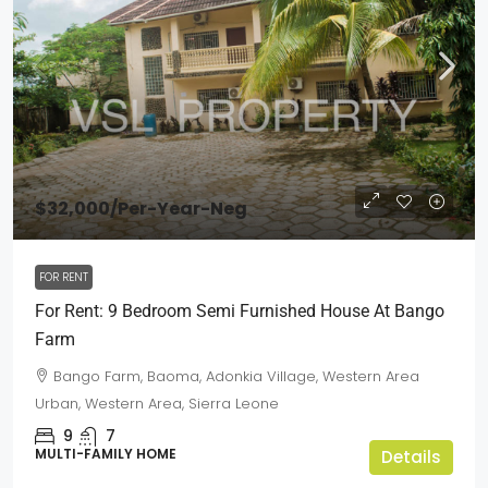
$32,000
/Per-Year-Neg
FOR RENT
For Rent: 9 Bedroom Semi Furnished House At Bango
Farm
Bango Farm, Baoma, Adonkia Village, Western Area
Urban, Western Area, Sierra Leone
9
7
MULTI-FAMILY HOME
Details