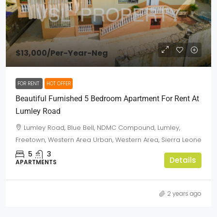
$13,000
/Per-Year-Neg
FOR RENT
HOT OFFER
Beautiful Furnished 5 Bedroom Apartment For Rent At
Lumley Road
Lumley Road, Blue Bell, NDMC Compound, Lumley,
Freetown, Western Area Urban, Western Area, Sierra Leone
5
3
Details
APARTMENTS
2 years ago