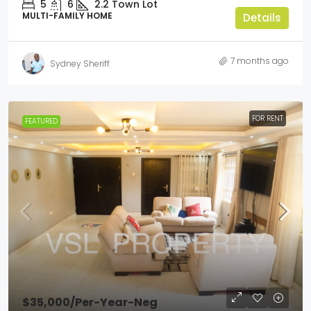
5
6
2.2
Town Lot
MULTI-FAMILY HOME
Details
7 months ago
Sydney Sheriff
FOR RENT
FEATURED
$35,000
/Per-Year-Neg