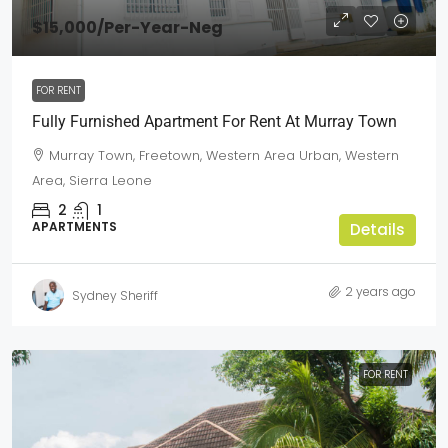
$15,000
/Per-Year-Neg
FOR RENT
Fully Furnished Apartment For Rent At Murray Town
Murray Town, Freetown, Western Area Urban, Western
Area, Sierra Leone
2
1
APARTMENTS
Details
2 years ago
Sydney Sheriff
FOR RENT