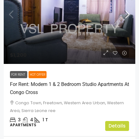
$1,200
FOR RENT
HOT OFFER
For Rent: Modern 1 & 2 Bedroom Studio Apartments At
Congo Cross
Congo Town, Freetown, Western Area Urban, Western
Area, Sierra Leone ree
3
4
1
T
APARTMENTS
Details