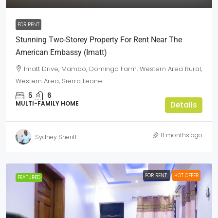
FOR RENT
Stunning Two-Storey Property For Rent Near The
American Embassy (Imatt)
Imatt Drive, Mambo, Domingo Farm, Western Area Rural,
Western Area, Sierra Leone
5
6
MULTI-FAMILY HOME
Details
8 months ago
Sydney Sheriff
FOR RENT
HOT OFFER
FEATURED