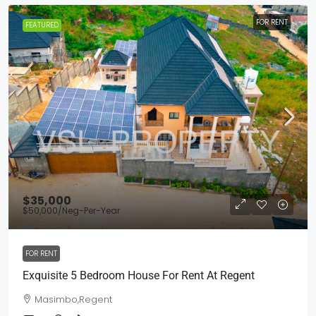
FOR RENT
FEATURED
$35,000
$50,000
/Neg-Per-Year
FOR RENT
Exquisite 5 Bedroom House For Rent At Regent
Masimbo,Regent