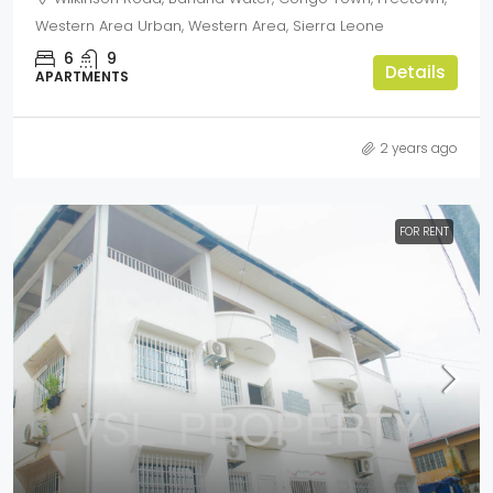
Western Area Urban, Western Area, Sierra Leone
6
9
Details
APARTMENTS
2 years ago
FOR RENT