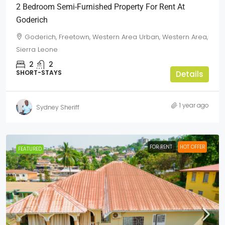
2 Bedroom Semi-Furnished Property For Rent At
Goderich
Goderich, Freetown, Western Area Urban, Western Area,
Sierra Leone
2
2
SHORT-STAYS
Details
1 year ago
Sydney Sheriff
FOR RENT
HOT OFFER
FEATURED