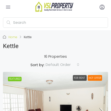
Home
Kettle
Kettle
16 Properties
Default Order
Sort by:
FOR RENT
HOT OFFER
FEATURED