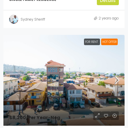
Details
2 years ago
Sydney Sheriff
FOR RENT
HOT OFFER
$8,200
/Per Year-Neg