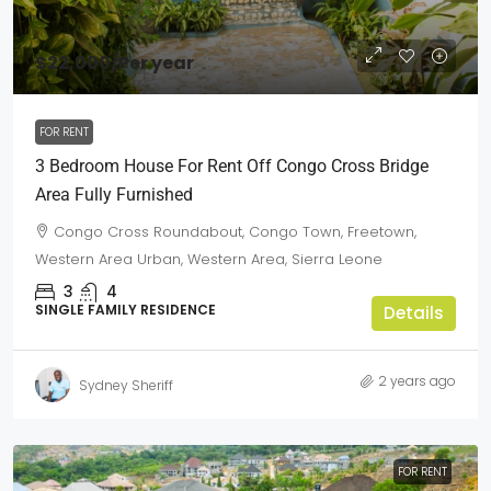
$22,000
/Per year
FOR RENT
3 Bedroom House For Rent Off Congo Cross Bridge
Area Fully Furnished
Congo Cross Roundabout, Congo Town, Freetown,
Western Area Urban, Western Area, Sierra Leone
3
4
SINGLE FAMILY RESIDENCE
Details
2 years ago
Sydney Sheriff
FOR RENT