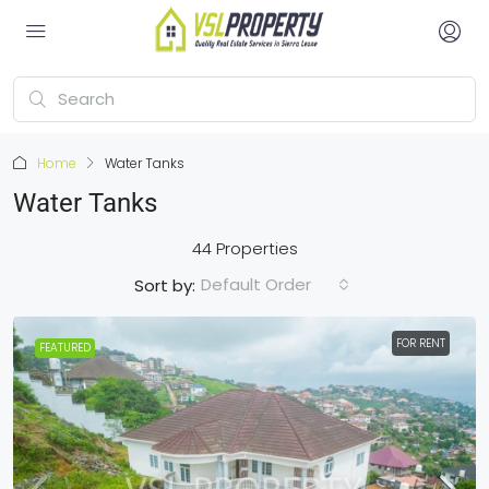
Home
Water Tanks
Water Tanks
44 Properties
Default Order
Sort by:
FOR RENT
FEATURED