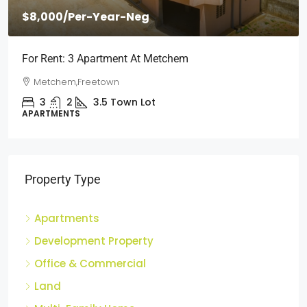
$2,000
/Per Month
Short Stays: Two Bedroom Apartment For Rent At
Wilberforce
Wilberforce, Freetown
2
1
3
Town Lot
APARTMENTS
Property Type
Apartments
Development Property
Office & Commercial
Land