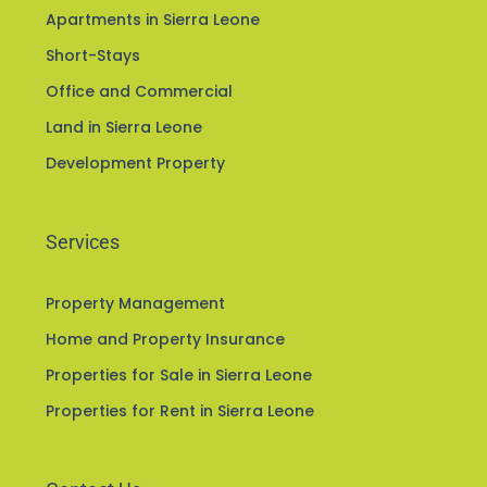
Apartments in Sierra Leone
Short-Stays
Office and Commercial
Land in Sierra Leone
Development Property
Services
Property Management
Home and Property Insurance
Properties for Sale in Sierra Leone
Properties for Rent in Sierra Leone