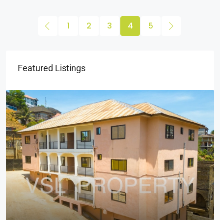
1
2
3
4
5
Featured Listings