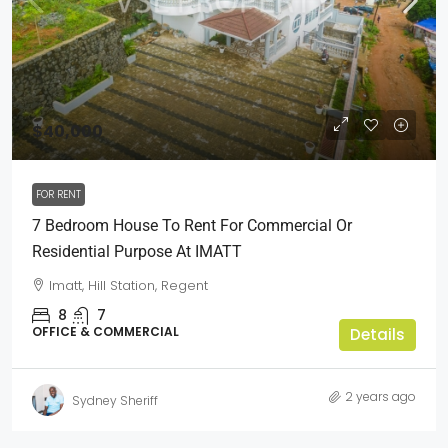
$40,000
FOR RENT
7 Bedroom House To Rent For Commercial Or
Residential Purpose At IMATT
Imatt, Hill Station, Regent
8
7
OFFICE & COMMERCIAL
Details
2 years ago
Sydney Sheriff