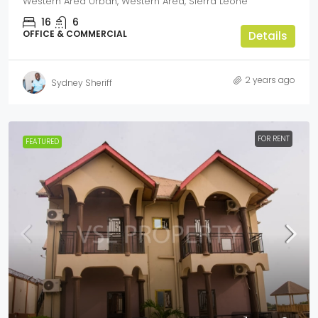
Western Area Urban, Western Area, Sierra Leone
16
6
OFFICE & COMMERCIAL
Details
2 years ago
Sydney Sheriff
FOR RENT
FEATURED