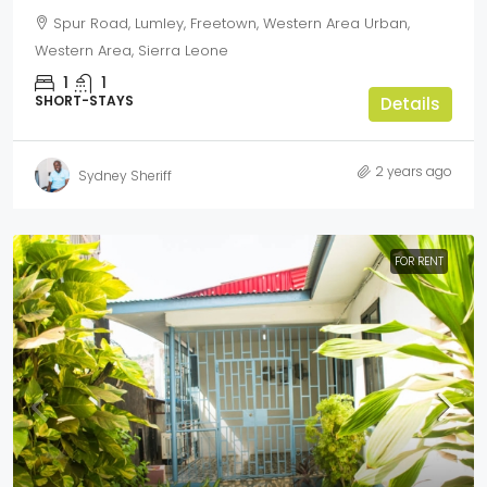
Spur Road, Lumley, Freetown, Western Area Urban,
Western Area, Sierra Leone
1
1
SHORT-STAYS
Details
2 years ago
Sydney Sheriff
FOR RENT