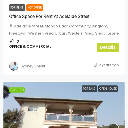
FOR RENT
HOT OFFER
Office Space For Rent At Adelaide Street
Adelaide Street, Mango Back Community, Kingtom,
Freetown, Western Area Urban, Western Area, Sierra Leone
2
OFFICE & COMMERCIAL
Details
2 years ago
Sydney Sheriff
FOR SALE
OPEN HOUSE
FEATURED