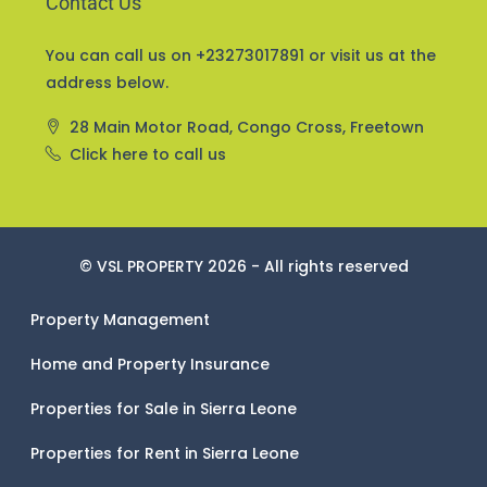
Contact Us
You can call us on +23273017891 or visit us at the
address below.
28 Main Motor Road, Congo Cross, Freetown
Click here to call us
© VSL PROPERTY 2026 - All rights reserved
Property Management
Home and Property Insurance
Properties for Sale in Sierra Leone
Properties for Rent in Sierra Leone