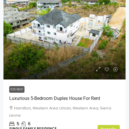
$25,000
FOR RENT
Luxurious 5-Bedroom Duplex House For Rent
Hamilton, Western Area Urban, Western Area, Sierra
Leone
5
6
SINGLE FAMILY RESIDENCE