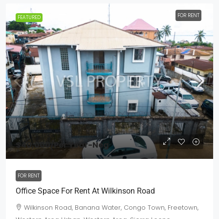
FOR RENT
FEATURED
$40,000
/Per Year-Neg
FOR RENT
Office Space For Rent At Wilkinson Road
Wilkinson Road, Banana Water, Congo Town, Freetown,