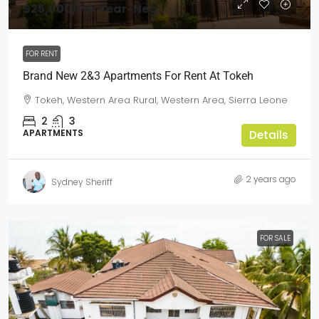
$25,000
/Per Year-Neg
FOR RENT
Brand New 2&3 Apartments For Rent At Tokeh
Tokeh, Western Area Rural, Western Area, Sierra Leone
2
3
APARTMENTS
Details
2 years ago
Sydney Sheriff
FOR SALE