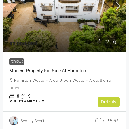
$2,000,000
FOR SALE
Modern Property For Sale At Hamilton
Hamilton, Western Area Urban, Western Area, Sierra
Leone
8
9
MULTI-FAMILY HOME
Details
2 years ago
Sydney Sheriff