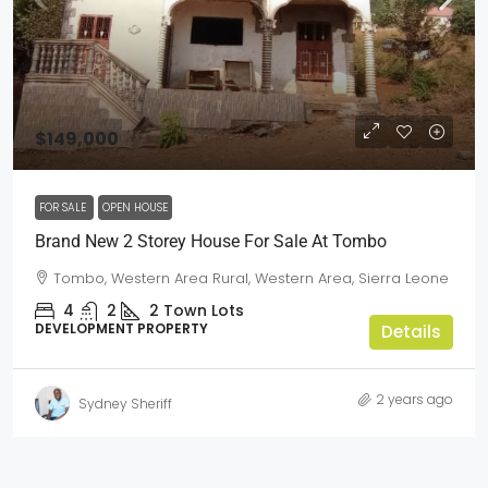
$149,000
FOR SALE
OPEN HOUSE
Brand New 2 Storey House For Sale At Tombo
Tombo, Western Area Rural, Western Area, Sierra Leone
4
2
2
Town Lots
DEVELOPMENT PROPERTY
Details
2 years ago
Sydney Sheriff