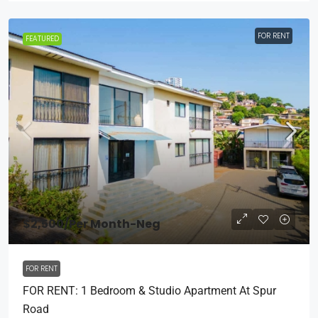
FOR RENT
FEATURED
$2,500
/Per Month-Neg
FOR RENT
FOR RENT: 1 Bedroom & Studio Apartment At Spur
Road