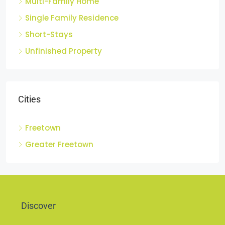
Multi-Family Home
Single Family Residence
Short-Stays
Unfinished Property
Cities
Freetown
Greater Freetown
Discover