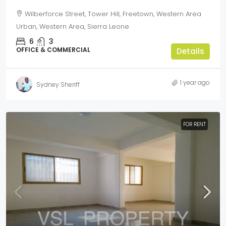
Wilberforce Street, Tower Hill, Freetown, Western Area
Urban, Western Area, Sierra Leone
6
3
OFFICE & COMMERCIAL
Details
1 year ago
Sydney Sheriff
FOR RENT