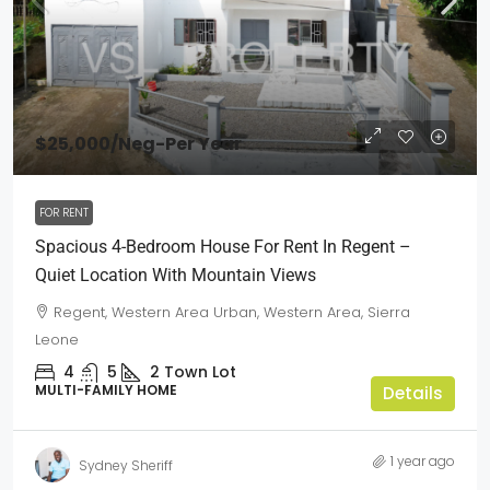
$25,000
/Neg-Per Year
FOR RENT
Spacious 4-Bedroom House For Rent In Regent –
Quiet Location With Mountain Views
Regent, Western Area Urban, Western Area, Sierra
Leone
4
5
2
Town Lot
MULTI-FAMILY HOME
Details
1 year ago
Sydney Sheriff