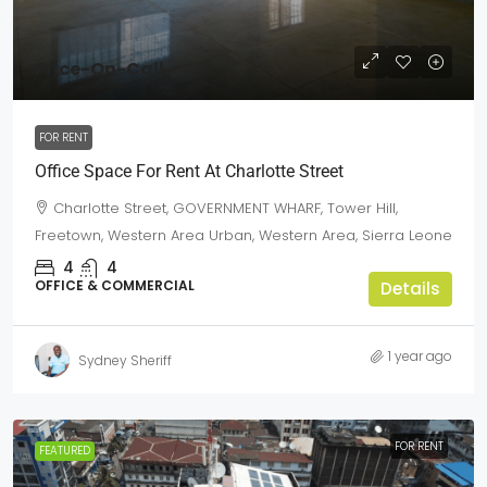
Price-On-Call
FOR RENT
Office Space For Rent At Charlotte Street
Charlotte Street, GOVERNMENT WHARF, Tower Hill,
Freetown, Western Area Urban, Western Area, Sierra Leone
4
4
OFFICE & COMMERCIAL
Details
1 year ago
Sydney Sheriff
FOR RENT
FEATURED