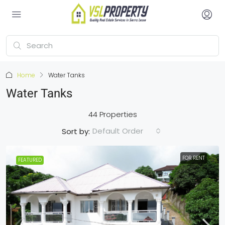
Home
Water Tanks
Water Tanks
44 Properties
Default Order
Sort by:
FOR RENT
FEATURED