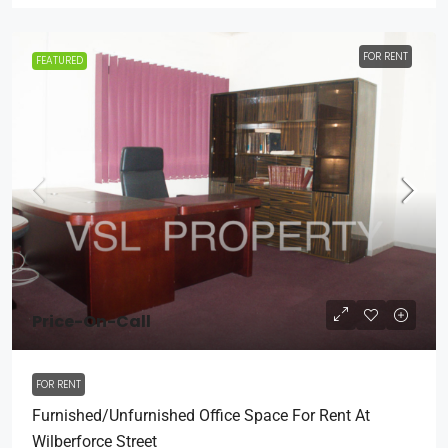
FOR RENT
FEATURED
Price-On-Call
FOR RENT
Furnished/Unfurnished Office Space For Rent At
Wilberforce Street