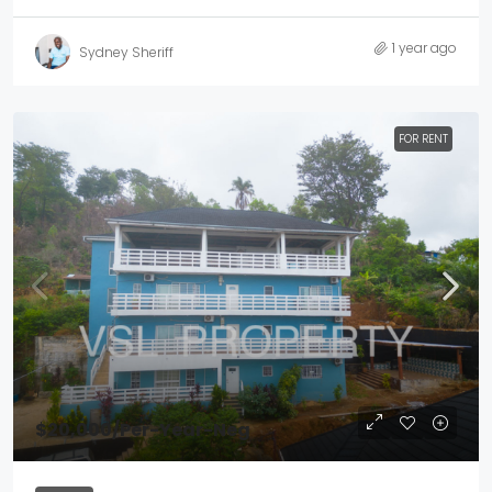
1 year ago
Sydney Sheriff
FOR RENT
$20,000
/Per-Year-Neg