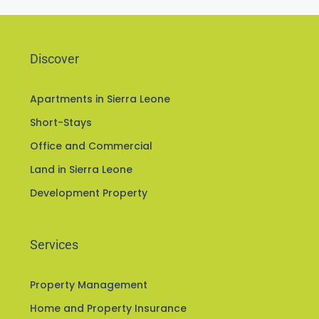
Discover
Apartments in Sierra Leone
Short-Stays
Office and Commercial
Land in Sierra Leone
Development Property
Services
Property Management