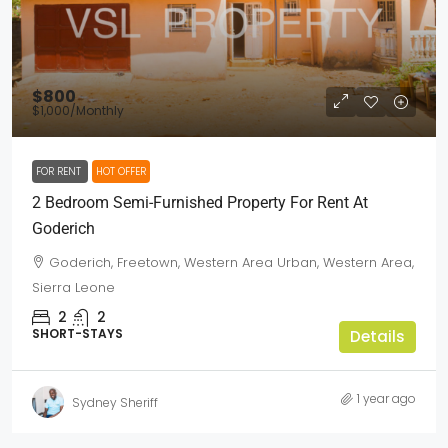
$800
$1,000
/Monthly
FOR RENT
HOT OFFER
2 Bedroom Semi-Furnished Property For Rent At
Goderich
Goderich, Freetown, Western Area Urban, Western Area,
Sierra Leone
2
2
SHORT-STAYS
Details
1 year ago
Sydney Sheriff