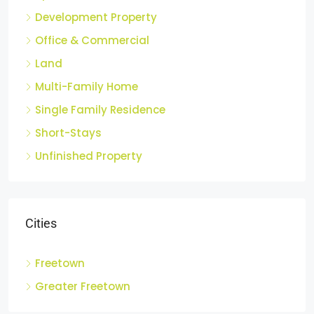
Apartments
Development Property
Office & Commercial
Land
Multi-Family Home
Single Family Residence
Short-Stays
Unfinished Property
Cities
Freetown
Greater Freetown