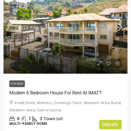
$40,000
/Neg-Per-Year
FOR RENT
Modern 6 Bedroom House For Rent At IMATT
Imatt Drive, Mambo, Domingo Farm, Western Area Rural,
Western Area, Sierra Leone
6
7
3
Town Lot
MULTI-FAMILY HOME
Details