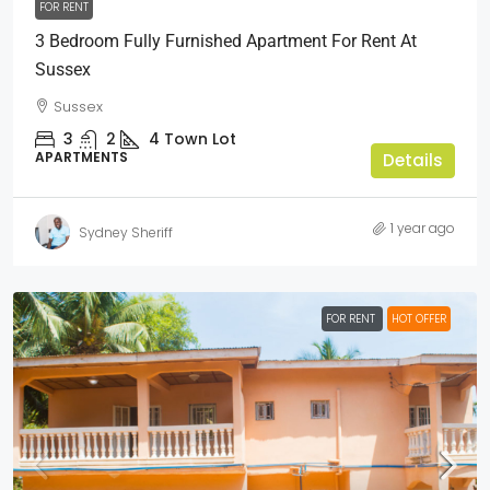
FOR RENT
3 Bedroom Fully Furnished Apartment For Rent At
Sussex
Sussex
3
2
4
Town Lot
APARTMENTS
Details
1 year ago
Sydney Sheriff
FOR RENT
HOT OFFER