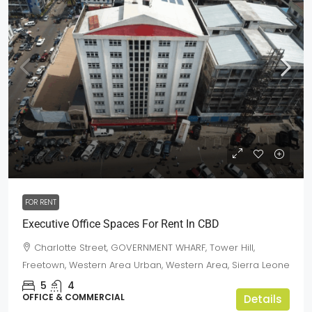
Price-On-Call
FOR RENT
Executive Office Spaces For Rent In CBD
Charlotte Street, GOVERNMENT WHARF, Tower Hill,
Freetown, Western Area Urban, Western Area, Sierra Leone
5
4
OFFICE & COMMERCIAL
Details