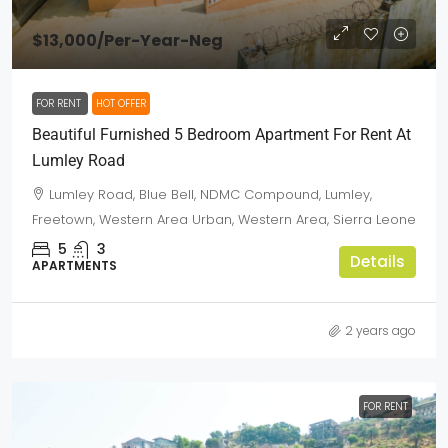
$13,000
/Per-Year-Neg
FOR RENT
HOT OFFER
Beautiful Furnished 5 Bedroom Apartment For Rent At
Lumley Road
Lumley Road, Blue Bell, NDMC Compound, Lumley,
Freetown, Western Area Urban, Western Area, Sierra Leone
5
3
Details
APARTMENTS
2 years ago
FOR RENT