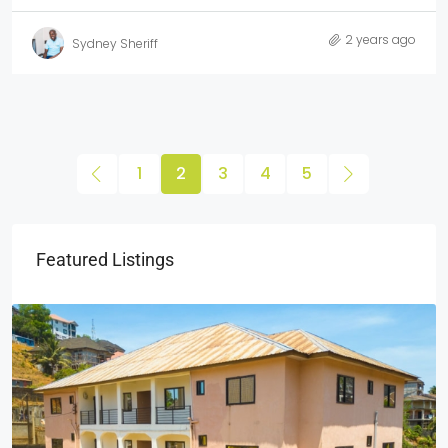
2 years ago
Sydney Sheriff
1
2
3
4
5
Featured Listings