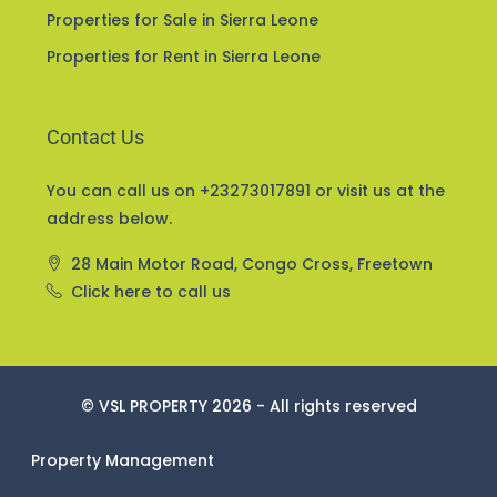
Home and Property Insurance
Properties for Sale in Sierra Leone
Properties for Rent in Sierra Leone
Contact Us
You can call us on +23273017891 or visit us at the
address below.
28 Main Motor Road, Congo Cross, Freetown
Click here to call us
© VSL PROPERTY 2026 - All rights reserved
Property Management