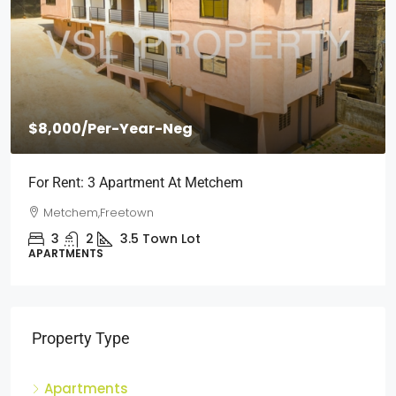
$2,000
/Per Month
Short Stays: Two Bedroom Apartment For Rent At
Wilberforce
Wilberforce, Freetown
2
1
3
Town Lot
APARTMENTS
Property Type