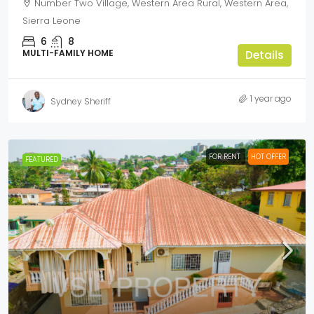
Number Two Village, Western Area Rural, Western Area,
Sierra Leone
6
8
MULTI-FAMILY HOME
Details
1 year ago
Sydney Sheriff
FOR RENT
HOT OFFER
FEATURED