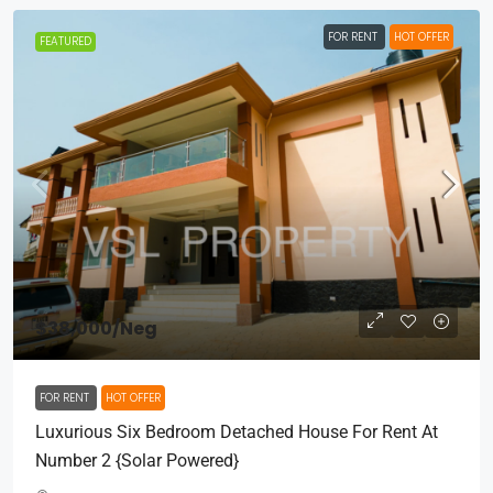
FOR RENT
HOT OFFER
FEATURED
$38,000
/Neg
FOR RENT
HOT OFFER
Luxurious Six Bedroom Detached House For Rent At
Number 2 {Solar Powered}