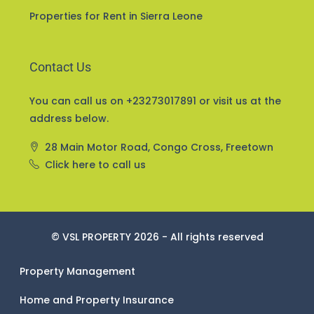
Properties for Sale in Sierra Leone
Properties for Rent in Sierra Leone
Contact Us
You can call us on +23273017891 or visit us at the
address below.
28 Main Motor Road, Congo Cross, Freetown
Click here to call us
© VSL PROPERTY 2026 - All rights reserved
Property Management
Home and Property Insurance