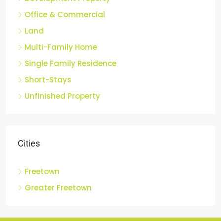
Development Property
Office & Commercial
Land
Multi-Family Home
Single Family Residence
Short-Stays
Unfinished Property
Cities
Freetown
Greater Freetown