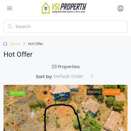
Home
Hot Offer
Hot Offer
23 Properties
Default Order
Sort by:
FOR SALE
HOT OFFER
FEATURED