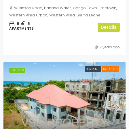
Wilkinson Road, Banana Water, Congo Town, Freetown,
Western Area Urban, Western Area, Sierra Leone
6
9
Details
APARTMENTS
2 years ago
FOR RENT
HOT OFFER
FEATURED