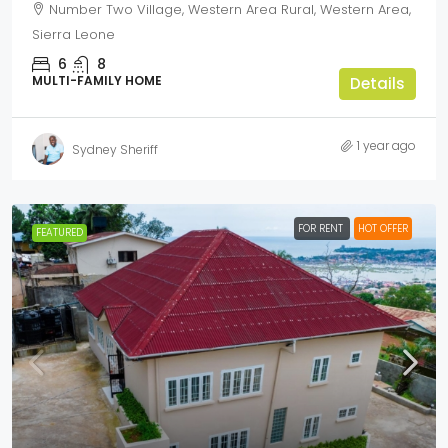
Number Two Village, Western Area Rural, Western Area,
Sierra Leone
6
8
MULTI-FAMILY HOME
Details
1 year ago
Sydney Sheriff
FOR RENT
HOT OFFER
FEATURED