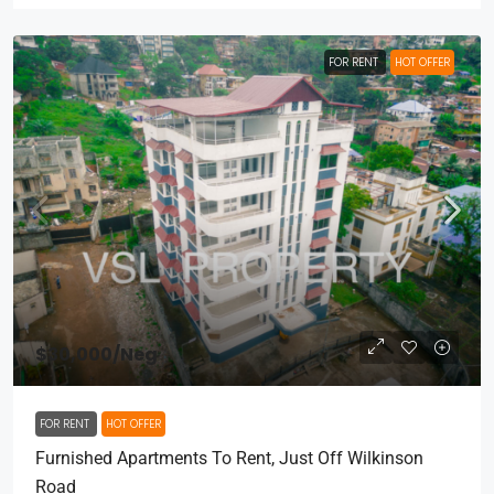
FOR RENT
HOT OFFER
$30,000
/Neg
FOR RENT
HOT OFFER
Furnished Apartments To Rent, Just Off Wilkinson
Road