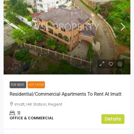
$70,000
FOR RENT
HOT OFFER
Residential/Commercial Apartments To Rent At Imatt
Imatt, Hill Station, Regent
11
OFFICE & COMMERCIAL
Details