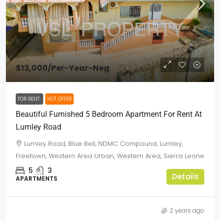
$13,000
/Per-Year-Neg
FOR RENT
HOT OFFER
Beautiful Furnished 5 Bedroom Apartment For Rent At
Lumley Road
Lumley Road, Blue Bell, NDMC Compound, Lumley,
Freetown, Western Area Urban, Western Area, Sierra Leone
5
3
Details
APARTMENTS
2 years ago