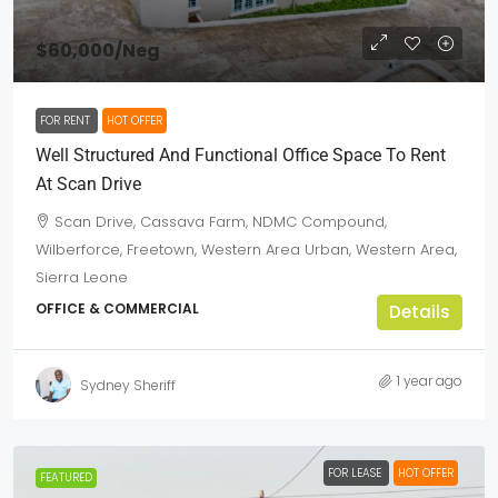
$60,000
/Neg
FOR RENT
HOT OFFER
Well Structured And Functional Office Space To Rent
At Scan Drive
Scan Drive, Cassava Farm, NDMC Compound,
Wilberforce, Freetown, Western Area Urban, Western Area,
Sierra Leone
OFFICE & COMMERCIAL
Details
1 year ago
Sydney Sheriff
FOR LEASE
HOT OFFER
FEATURED