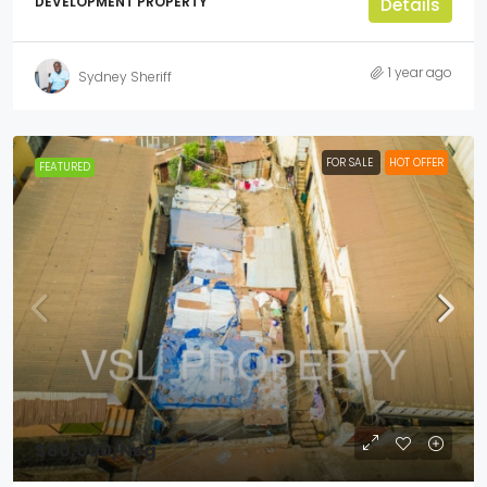
DEVELOPMENT PROPERTY
Details
1 year ago
Sydney Sheriff
FOR SALE
HOT OFFER
FEATURED
$80,000
/Neg