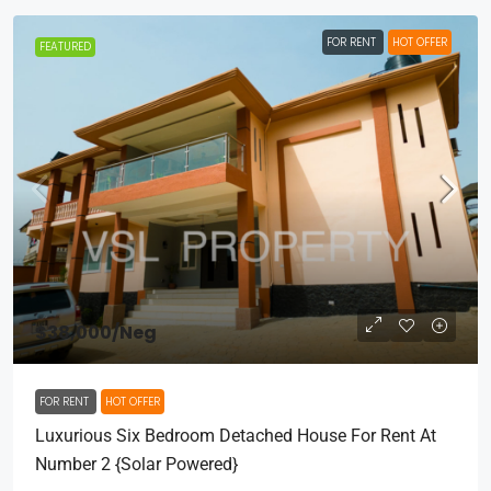
FOR RENT
HOT OFFER
FEATURED
$38,000
/Neg
FOR RENT
HOT OFFER
Luxurious Six Bedroom Detached House For Rent At
Number 2 {Solar Powered}