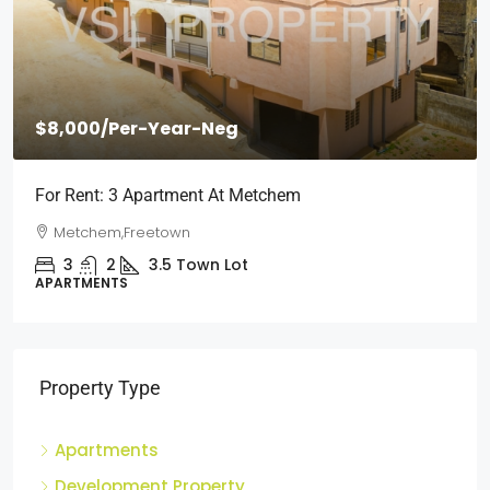
$2,000
/Per Month
Short Stays: Two Bedroom Apartment For Rent At
Wilberforce
Wilberforce, Freetown
2
1
3
Town Lot
APARTMENTS
Property Type
Apartments