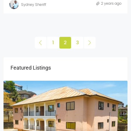
2 years ago
Sydney Sheriff
1
2
3
Featured Listings