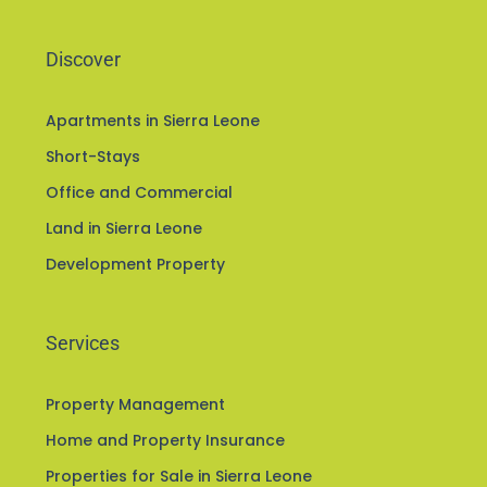
Discover
Apartments in Sierra Leone
Short-Stays
Office and Commercial
Land in Sierra Leone
Development Property
Services
Property Management
Home and Property Insurance