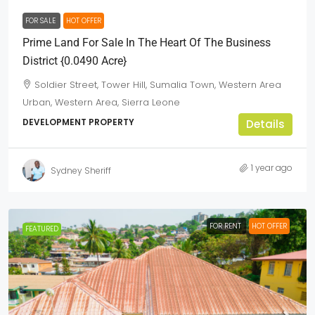
FOR SALE
HOT OFFER
Prime Land For Sale In The Heart Of The Business
District {0.0490 Acre}
Soldier Street, Tower Hill, Sumalia Town, Western Area
Urban, Western Area, Sierra Leone
DEVELOPMENT PROPERTY
Details
1 year ago
Sydney Sheriff
FOR RENT
HOT OFFER
FEATURED