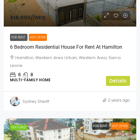
$18,000
//NEG
FOR RENT
HOT OFFER
6 Bedroom Residential House For Rent At Hamilton
Hamilton, Western Area Urban, Western Area, Sierra
Leone
6
8
MULTI-FAMILY HOME
Details
2 years ago
Sydney Sheriff
FOR RENT
HOT OFFER
FEATURED