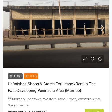
$7,000
/Neg
FOR LEASE
HOT OFFER
Unfinished Shops & Stores For Lease /Rent In The
Fast-Developing Peninsula Area {Mambo}
Mambo, Freetown, Western Area Urban, Western Area,
Sierra Leone