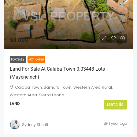
$8,000
FOR SALE
HOT OFFER
Land For Sale At Calaba Town 0.03443 Lots
{mayeneineh}
Calaba Town, Samura Town, Western Area Rural,
Western Area, Sierra Leone
LAND
Details
1 year ago
Sydney Sheriff