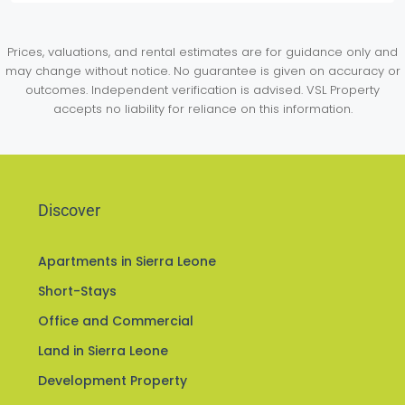
Prices, valuations, and rental estimates are for guidance only and
may change without notice. No guarantee is given on accuracy or
outcomes. Independent verification is advised. VSL Property
accepts no liability for reliance on this information.
Discover
Apartments in Sierra Leone
Short-Stays
Office and Commercial
Land in Sierra Leone
Development Property