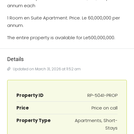
annum each
1 Room en Suite Apartment: Price: Le 60,000,000 per
annum.
The entire property is available for Le500,000,000.
Details
Updated on March 31, 2026 at 11:52 am
Property ID
RP-5041-PROP
Price
Price on call
Property Type
Apartments, Short-
Stays