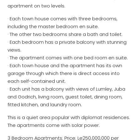
apartment on two levels.
· Each town house comes with three bedrooms,
including the master bedroom en suite.
· The other two bedrooms share a bath and toilet.
· Each bedroom has a private balcony with stunning
views.
· The apartment comes with one bed room en suite.
· Each town house and the apartment has its own
garage through which there is direct access into
each self-contained unit.
· Each unit has a balcony with views of Lumley, Juba
and Godrich, living room, guest toilet, dining room,
fitted kitchen, and laundry room.
This is a quiet area popular with diplomat residences.
The apartments come with solar power.
3 Bedroom Apartments: Price: Le250,000,000 per