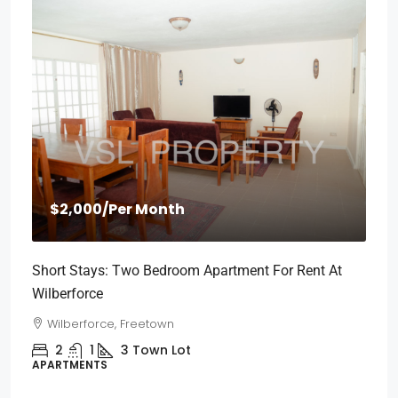
$2,000
/Per Month
Short Stays: Two Bedroom Apartment For Rent At
Wilberforce
Wilberforce, Freetown
2
1
3
Town Lot
APARTMENTS