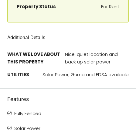
Property Status
For Rent
Additional Details
WHAT WE LOVE ABOUT
Nice, quiet location and
THIS PROPERTY
back up solar power
UTILITIES
Solar Power, Guma and EDSA available
Features
Fully Fenced
Solar Power