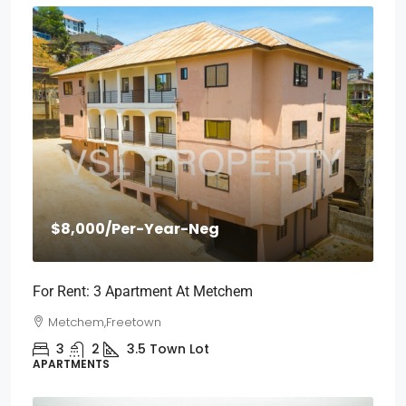
$8,000
/Per-Year-Neg
For Rent: 3 Apartment At Metchem
Metchem,Freetown
3
2
3.5
Town Lot
APARTMENTS