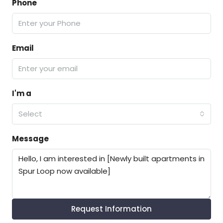
Phone
Email
I'm a
Select
Message
Request Information