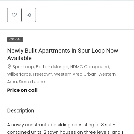
FOR RENT
Newly Built Apartments In Spur Loop Now
Available
Spur Loop, Bottom Mango, NDMC Compound,
Wilberforce, Freetown, Western Area Urban, Western
Area, Sierra Leone
Price on call
Description
A newly constructed building consisting of 3 self-
contained units: 2 town houses on three levels; and 1