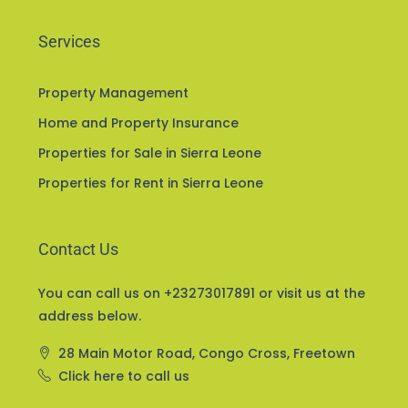
Services
Property Management
Home and Property Insurance
Properties for Sale in Sierra Leone
Properties for Rent in Sierra Leone
Contact Us
You can call us on +23273017891 or visit us at the
address below.
28 Main Motor Road, Congo Cross, Freetown
Click here to call us