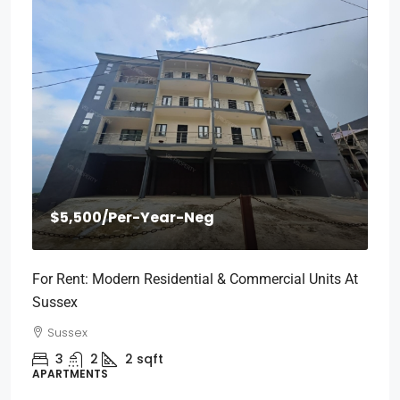
$5,500
/Per-Year-Neg
For Rent: Modern Residential & Commercial Units At
Sussex
Sussex
3
2
2
sqft
APARTMENTS