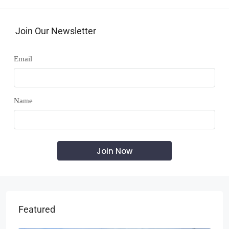
Join Our Newsletter
Email
Name
Featured