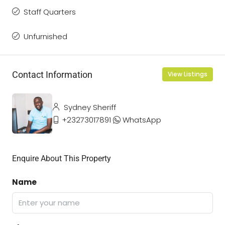
Staff Quarters
Unfurnished
Contact Information
View Listings
Sydney Sheriff
+23273017891
WhatsApp
Enquire About This Property
Name