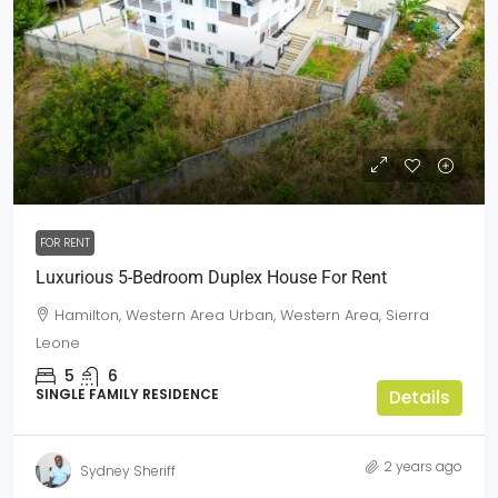
$25,000
FOR RENT
Luxurious 5-Bedroom Duplex House For Rent
Hamilton, Western Area Urban, Western Area, Sierra
Leone
5
6
SINGLE FAMILY RESIDENCE
Details
2 years ago
Sydney Sheriff