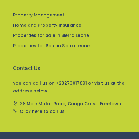
Services
Property Management
Home and Property Insurance
Properties for Sale in Sierra Leone
Properties for Rent in Sierra Leone
Contact Us
You can call us on +23273017891 or visit us at the
address below.
28 Main Motor Road, Congo Cross, Freetown
Click here to call us