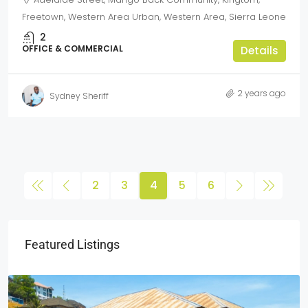
Freetown, Western Area Urban, Western Area, Sierra Leone
2
OFFICE & COMMERCIAL
Details
2 years ago
Sydney Sheriff
2
3
4
5
6
Featured Listings