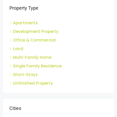
Property Type
Apartments
Development Property
Office & Commercial
Land
Multi-Family Home
Single Family Residence
Short-Stays
Unfinished Property
Cities