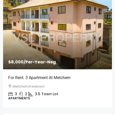
$2,000
/Per Month
Short Stays: Two Bedroom Apartment For Rent
Wilberforce
Wilberforce, Freetown
2
1
3
Town Lot
APARTMENTS