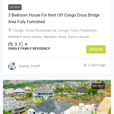
FOR RENT
3 Bedroom House For Rent Off Congo Cross Bridge
Area Fully Furnished
Congo Cross Roundabout, Congo Town, Freetown,
Western Area Urban, Western Area, Sierra Leone
3
4
SINGLE FAMILY RESIDENCE
Details
2 years ago
Sydney Sheriff
FOR RENT