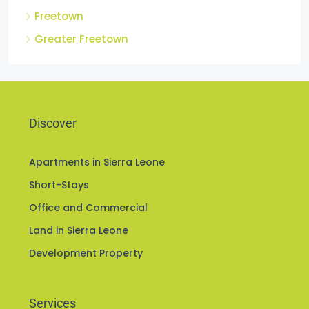
Freetown
Greater Freetown
Discover
Apartments in Sierra Leone
Short-Stays
Office and Commercial
Land in Sierra Leone
Development Property