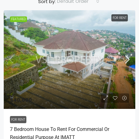
Default Order
Sort by:
FOR RENT
FEATURED
$40,000
FOR RENT
7 Bedroom House To Rent For Commercial Or
Residential Purpose At IMATT