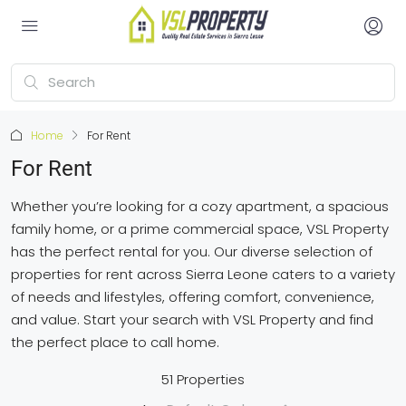
Home
For Rent
For Rent
Whether you’re looking for a cozy apartment, a spacious
family home, or a prime commercial space, VSL Property
has the perfect rental for you. Our diverse selection of
properties for rent across Sierra Leone caters to a variety
of needs and lifestyles, offering comfort, convenience,
and value. Start your search with VSL Property and find
the perfect place to call home.
51 Properties