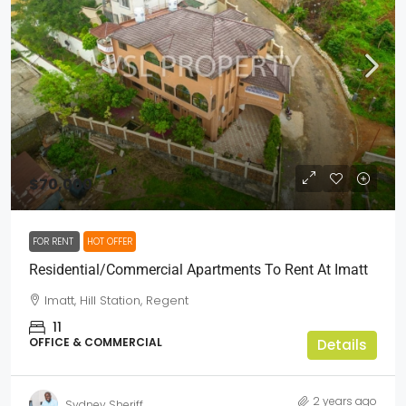
$70,000
FOR RENT
HOT OFFER
Residential/Commercial Apartments To Rent At Imatt
Imatt, Hill Station, Regent
11
OFFICE & COMMERCIAL
Details
2 years ago
Sydney Sheriff