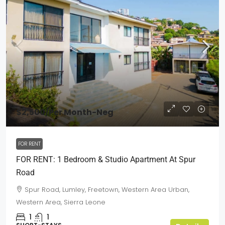
$2,500
/Per Month-Neg
FOR RENT
FOR RENT: 1 Bedroom & Studio Apartment At Spur
Road
Spur Road, Lumley, Freetown, Western Area Urban,
Western Area, Sierra Leone
1
1