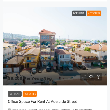
FOR RENT
HOT OFFER
$8,200
/Per Year-Neg
FOR RENT
HOT OFFER
Office Space For Rent At Adelaide Street
Adelaide Street, Mango Back Community, Kingtom,