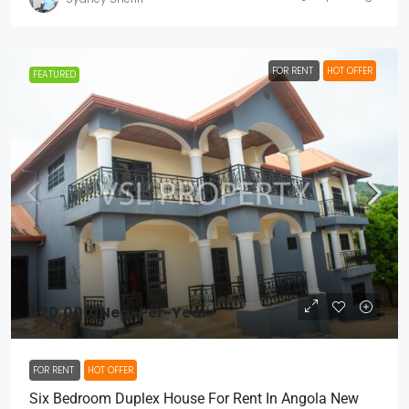
FOR RENT
HOT OFFER
FEATURED
$20,000
/Neg-Per-Year
FOR RENT
HOT OFFER
Six Bedroom Duplex House For Rent In Angola New