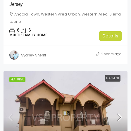
Jersey
Angola Town, Western Area Urban, Western Area, Sierra
Leone
6
6
MULTI-FAMILY HOME
Details
2 years ago
Sydney Sheriff
FOR RENT
FEATURED