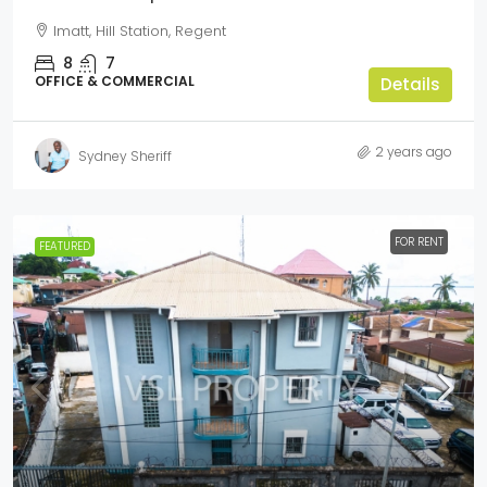
Imatt, Hill Station, Regent
8
7
OFFICE & COMMERCIAL
Details
2 years ago
Sydney Sheriff
FOR RENT
FEATURED