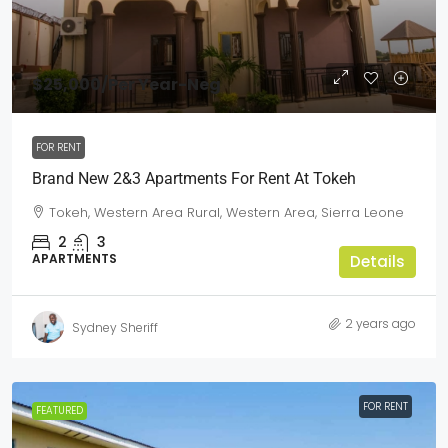
$25,000
/Per Year-Neg
FOR RENT
Brand New 2&3 Apartments For Rent At Tokeh
Tokeh, Western Area Rural, Western Area, Sierra Leone
2
3
APARTMENTS
Details
2 years ago
Sydney Sheriff
FOR RENT
FEATURED