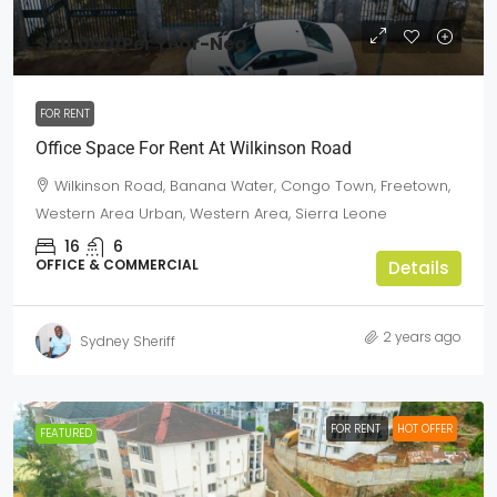
$40,000
/Per Year-Neg
FOR RENT
Office Space For Rent At Wilkinson Road
Wilkinson Road, Banana Water, Congo Town, Freetown,
Western Area Urban, Western Area, Sierra Leone
16
6
OFFICE & COMMERCIAL
Details
2 years ago
Sydney Sheriff
FOR RENT
HOT OFFER
FEATURED