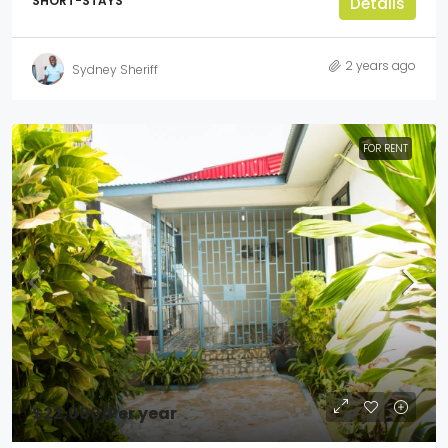
SHORT-STAYS
Details
2 years ago
Sydney Sheriff
FOR RENT
$22,000
/Per year