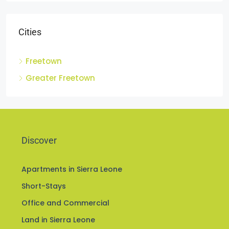
Cities
Freetown
Greater Freetown
Discover
Apartments in Sierra Leone
Short-Stays
Office and Commercial
Land in Sierra Leone