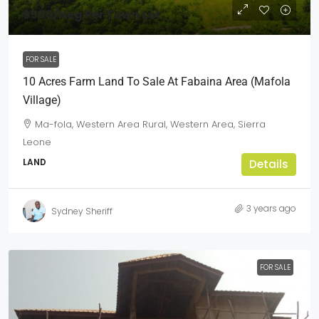
$500
/Neg Per Town Lot
FOR SALE
10 Acres Farm Land To Sale At Fabaina Area (Mafola
Village)
Ma-fola, Western Area Rural, Western Area, Sierra
Leone
LAND
Details
3 years ago
Sydney Sheriff
FOR SALE