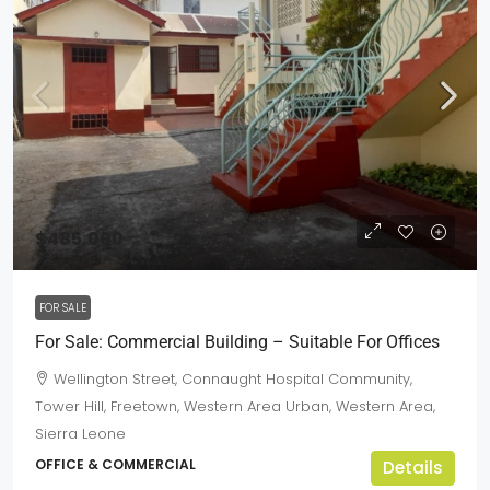
$485,000
FOR SALE
For Sale: Commercial Building – Suitable For Offices
Wellington Street, Connaught Hospital Community,
Tower Hill, Freetown, Western Area Urban, Western Area,
Sierra Leone
OFFICE & COMMERCIAL
Details