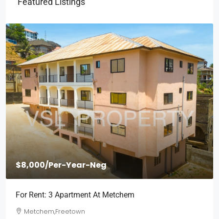
Featured Listings
$8,000
/Per-Year-Neg
For Rent: 3 Apartment At Metchem
Metchem,Freetown