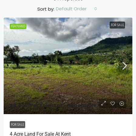
Default Order
Sort by:
FOR SALE
FEATURED
$8,000
/Per Town Lot - Negotiable
FOR SALE
4 Acre Land For Sale At Kent