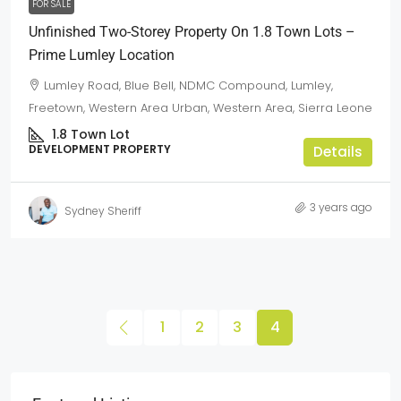
FOR SALE
Unfinished Two-Storey Property On 1.8 Town Lots –
Prime Lumley Location
Lumley Road, Blue Bell, NDMC Compound, Lumley,
Freetown, Western Area Urban, Western Area, Sierra Leone
1.8
Town Lot
DEVELOPMENT PROPERTY
Details
3 years ago
Sydney Sheriff
1
2
3
4