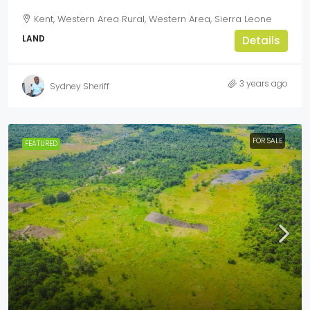
Kent, Western Area Rural, Western Area, Sierra Leone
LAND
Details
3 years ago
Sydney Sheriff
FOR SALE
FEATURED