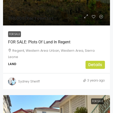
$10,000
/Per Town Lot
FOR SALE
FOR SALE: Plots Of Land In Regent
Regent, Western Area Urban, Western Area, Sierra
Leone
LAND
Details
3 years ago
Sydney Sheriff
FOR SALE