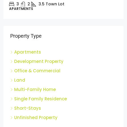
3
2
3.5
Town Lot
APARTMENTS
Property Type
Apartments
Development Property
Office & Commercial
Land
Multi-Family Home
Single Family Residence
Short-Stays
Unfinished Property