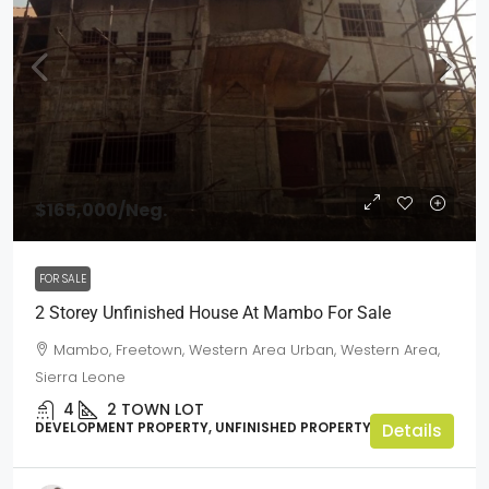
$165,000
/Neg.
FOR SALE
2 Storey Unfinished House At Mambo For Sale
Mambo, Freetown, Western Area Urban, Western Area,
Sierra Leone
4
2
TOWN LOT
DEVELOPMENT PROPERTY, UNFINISHED PROPERTY
Details