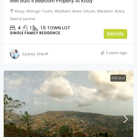
Well Built 4 Bedroom Property At Kissy
Kissy, Wongo Town, Western Area Urban, Western Area,
Sierra Leone
4
1
1.5
TOWN LOT
SINGLE FAMILY RESIDENCE
Details
3 years ago
Sydney Sheriff
FOR SALE