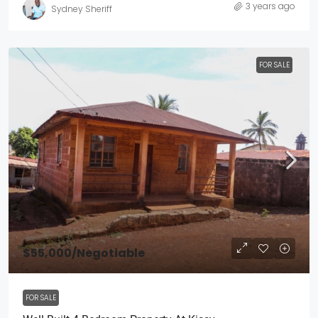
3 years ago
Sydney Sheriff
FOR SALE
$55,000
/Negotiable
FOR SALE