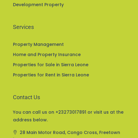
Development Property
Services
Property Management
Home and Property Insurance
Properties for Sale in Sierra Leone
Properties for Rent in Sierra Leone
Contact Us
You can call us on +23273017891 or visit us at the
address below.
28 Main Motor Road, Congo Cross, Freetown