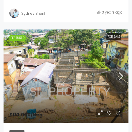
3 years ago
Sydney Sheriff
FOR SALE
FEATURED
$110,000
/Neg