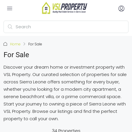
Home
For Sale
For Sale
Discover your dream home or investment property with
VSL Property. Our curated selection of properties for sale
across Sierra Leone offers something for every buyer,
whether you’re looking for a modern city apartment, a
serene beachfront villa, or a prime commercial space.
Start your journey to owning a piece of Sierra Leone with
VSL Property. Browse our listings and find the perfect
property to call your own.
34 Properties